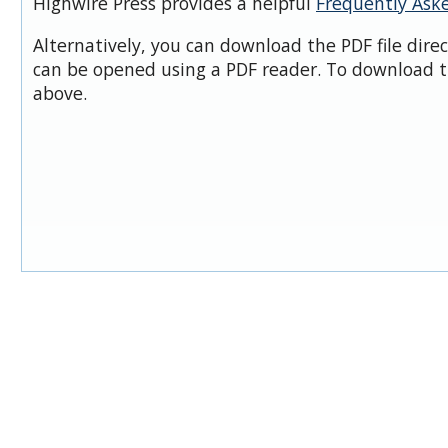
Highwire Press provides a helpful
Frequently Ask
Alternatively, you can download the PDF file dire
can be opened using a PDF reader. To download t
above.