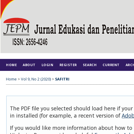
HOME
ABOUT
LOGIN
REGISTER
SEARCH
CURRENT
ARC
Home
>
Vol 9, No 2 (2020)
>
SAFITRI
The PDF file you selected should load here if you
in installed (for example, a recent version of
Adob
If you would like more information about how to 