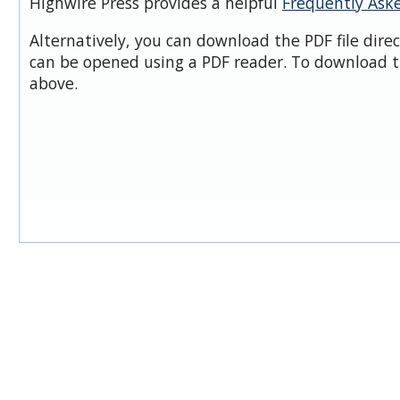
Highwire Press provides a helpful
Frequently Ask
Alternatively, you can download the PDF file dire
can be opened using a PDF reader. To download t
above.