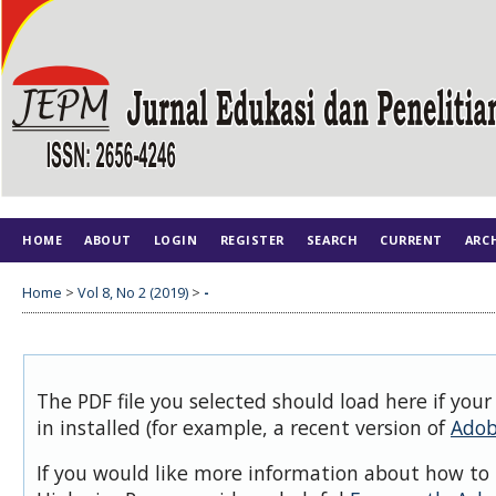
HOME
ABOUT
LOGIN
REGISTER
SEARCH
CURRENT
ARC
Home
>
Vol 8, No 2 (2019)
>
-
The PDF file you selected should load here if you
in installed (for example, a recent version of
Adob
If you would like more information about how to 