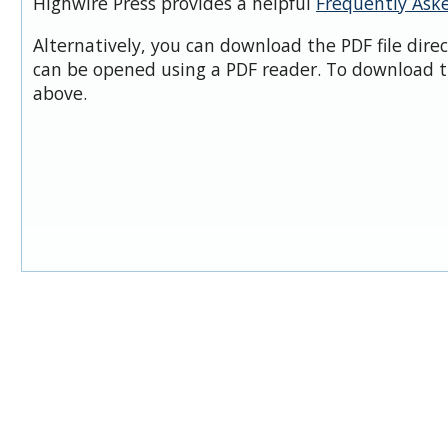
Highwire Press provides a helpful
Frequently Ask
Alternatively, you can download the PDF file dire
can be opened using a PDF reader. To download t
above.