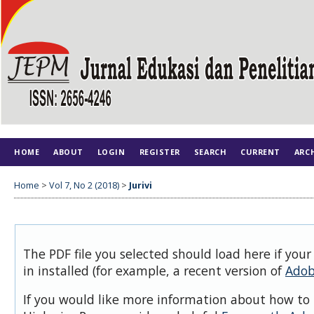
HOME
ABOUT
LOGIN
REGISTER
SEARCH
CURRENT
ARC
Home
>
Vol 7, No 2 (2018)
>
Jurivi
The PDF file you selected should load here if you
in installed (for example, a recent version of
Adob
If you would like more information about how to 