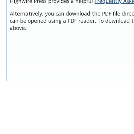
Highwire Press provides a helpful
Frequently Ask
Alternatively, you can download the PDF file dire
can be opened using a PDF reader. To download t
above.