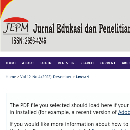
HOME
ABOUT
LOGIN
REGISTER
SEARCH
CURRENT
ARC
Home
>
Vol 12, No 4 (2023): Desember
>
Lestari
The PDF file you selected should load here if you
in installed (for example, a recent version of
Adob
If you would like more information about how to 