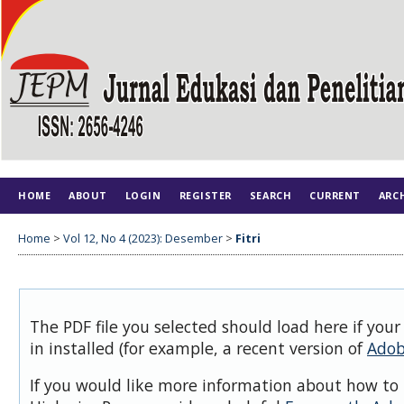
HOME
ABOUT
LOGIN
REGISTER
SEARCH
CURRENT
ARC
Home
>
Vol 12, No 4 (2023): Desember
>
Fitri
The PDF file you selected should load here if you
in installed (for example, a recent version of
Adob
If you would like more information about how to 