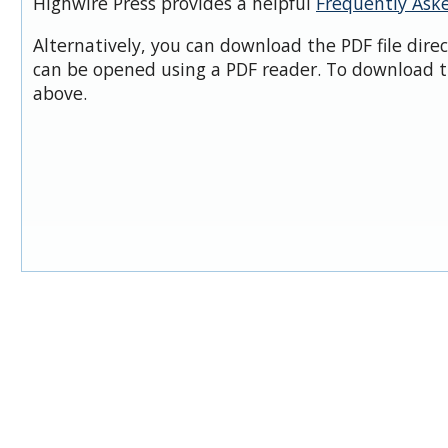
Highwire Press provides a helpful
Frequently Ask
Alternatively, you can download the PDF file dire
can be opened using a PDF reader. To download t
above.