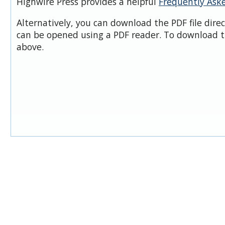
Highwire Press provides a helpful
Frequently Ask
Alternatively, you can download the PDF file dire
can be opened using a PDF reader. To download t
above.