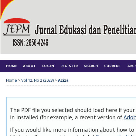
HOME
ABOUT
LOGIN
REGISTER
SEARCH
CURRENT
ARC
Home
>
Vol 12, No 2 (2023)
>
Aziza
The PDF file you selected should load here if you
in installed (for example, a recent version of
Adob
If you would like more information about how to 