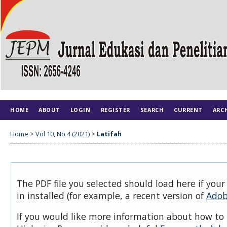
HOME
ABOUT
LOGIN
REGISTER
SEARCH
CURRENT
ARC
Home
>
Vol 10, No 4 (2021)
>
Latifah
The PDF file you selected should load here if you
in installed (for example, a recent version of
Adob
If you would like more information about how to 