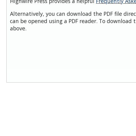
Highwire Press provides a helpful
Frequently Ask
Alternatively, you can download the PDF file dire
can be opened using a PDF reader. To download t
above.