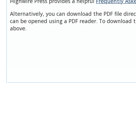
Highwire Press provides a helpful
Frequently Ask
Alternatively, you can download the PDF file dire
can be opened using a PDF reader. To download t
above.