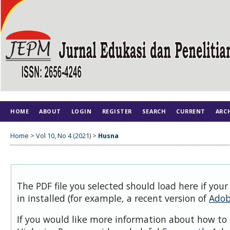
HOME
ABOUT
LOGIN
REGISTER
SEARCH
CURRENT
ARC
Home
>
Vol 10, No 4 (2021)
>
Husna
The PDF file you selected should load here if you
in installed (for example, a recent version of
Adob
If you would like more information about how to 