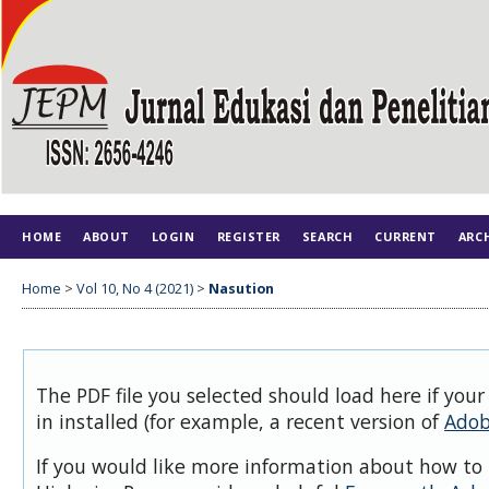
HOME
ABOUT
LOGIN
REGISTER
SEARCH
CURRENT
ARC
Home
>
Vol 10, No 4 (2021)
>
Nasution
The PDF file you selected should load here if you
in installed (for example, a recent version of
Adob
If you would like more information about how to 