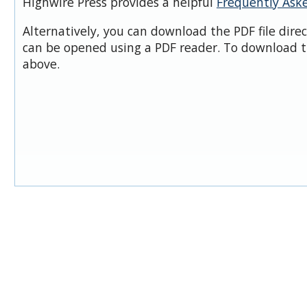
Highwire Press provides a helpful
Frequently Ask
Alternatively, you can download the PDF file dire
can be opened using a PDF reader. To download t
above.