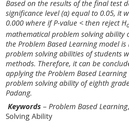
Based on the results of the final test 
significance level (α) equal to 0.05, it
0.000 where if P-value < then reject H
mathematical problem solving ability 
the Problem Based Learning model is 
problem solving abilities of students 
methods. Therefore, it can be conclude
applying the Problem Based Learning
problem solving ability of eighth gra
Padang.
Keywords
–
Problem Based Learning
Solving Ability