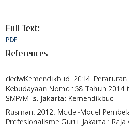
Full Text:
PDF
References
dedwKemendikbud. 2014. Peraturan 
Kebudayaan Nomor 58 Tahun 2014 t
SMP/MTs. Jakarta: Kemendikbud.
Rusman. 2012. Model-Model Pembel
Profesionalisme Guru. Jakarta : Raja