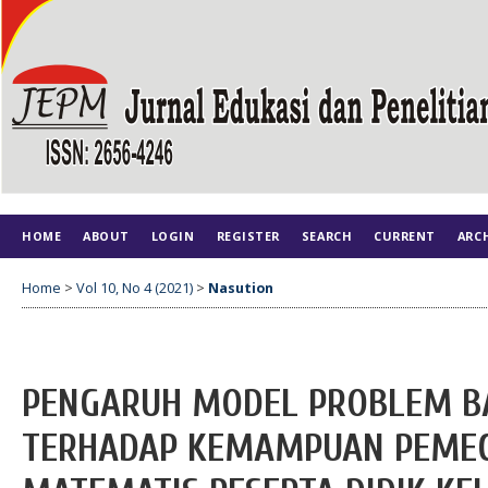
HOME
ABOUT
LOGIN
REGISTER
SEARCH
CURRENT
ARC
Home
>
Vol 10, No 4 (2021)
>
Nasution
PENGARUH MODEL PROBLEM B
TERHADAP KEMAMPUAN PEME