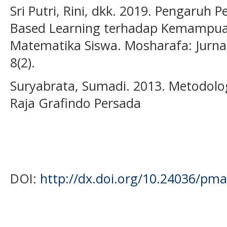
Sri Putri, Rini, dkk. 2019. Pengaruh
Based Learning terhadap Kemampu
Matematika Siswa. Mosharafa: Jurna
8(2).
Suryabrata, Sumadi. 2013. Metodologi
Raja Grafindo Persada
DOI:
http://dx.doi.org/10.24036/pma