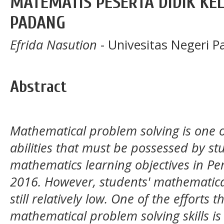
MATEMATIS PESERTA DIDIK KELA
PADANG
Efrida Nasution
- Univesitas Negeri 
Abstract
Mathematical problem solving is one 
abilities that must be possessed by st
mathematics learning objectives in 
2016. However, students' mathematical
still relatively low. One of the efforts
mathematical problem solving skills i