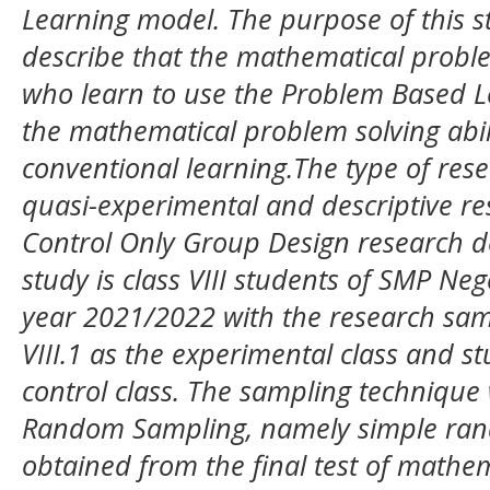
Learning model. The purpose of this s
describe that the mathematical problem
who learn to use the Problem Based L
the mathematical problem solving abil
conventional learning.The type of rese
quasi-experimental and descriptive r
Control Only Group Design research de
study is class VIII students of SMP Ne
year 2021/2022 with the research samp
VIII.1 as the experimental class and stu
control class. The sampling technique
Random Sampling, namely simple ran
obtained from the final test of mathem