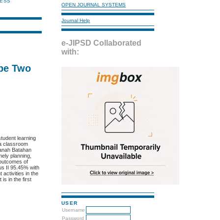
NESS
OPEN JOURNAL SYSTEMS
Journal Help
e-JIPSD Collaborated
with:
ipe Two
tudent learning
 a classroom
 Ranah Batahan
mely planning,
 outcomes of
us II 95.45% with
activities in the
s in the first
USER
Username
Password