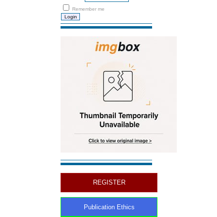
Remember me
REGISTER
Publication Ethics