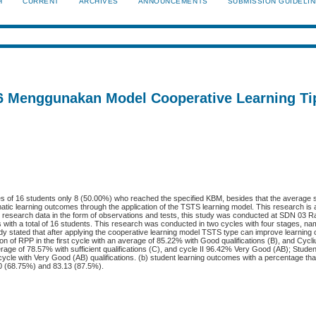
H
CURRENT
ARCHIVES
ANNOUNCEMENTS
SUBMISSION GUIDELI
 6 Menggunakan Model Cooperative Learning T
es of 16 students only 8 (50.00%) who reached the specified KBM, besides that the average s
tic learning outcomes through the application of the TSTS learning model. This research is
he research data in the form of observations and tests, this study was conducted at SDN 03
with a total of 16 students. This research was conducted in two cycles with four stages, na
tudy stated that after applying the cooperative learning model TSTS type can improve learning
ion of RPP in the first cycle with an average of 85.22% with Good qualifications (B), and Cycli
erage of 78.57% with sufficient qualifications (C), and cycle II 96.42% Very Good (AB); Student 
cle with Very Good (AB) qualifications. (b) student learning outcomes with a percentage that i
10 (68.75%) and 83.13 (87.5%).