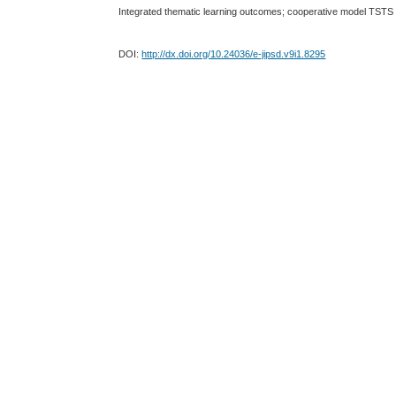
Integrated thematic learning outcomes; cooperative model TSTS
DOI:
http://dx.doi.org/10.24036/e-jipsd.v9i1.8295