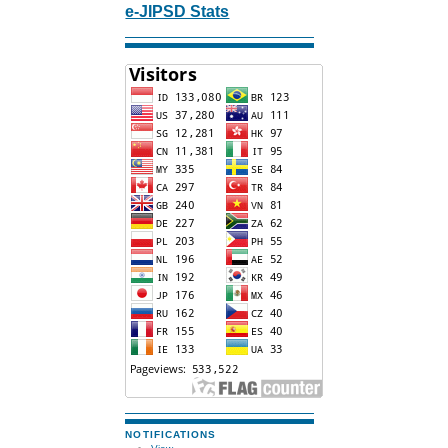
e-JIPSD Stats
NOTIFICATIONS