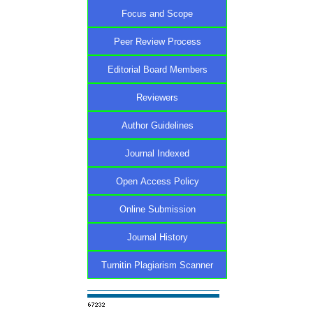
Focus and Scope
Peer Review Process
Editorial Board Members
Reviewers
Author Guidelines
Journal Indexed
Open Access Policy
Online Submission
Journal History
Turnitin Plagiarism Scanner