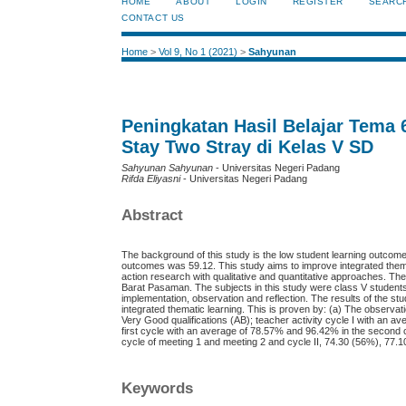
HOME
ABOUT
LOGIN
REGISTER
SEARC
CONTACT US
Home
>
Vol 9, No 1 (2021)
>
Sahyunan
Peningkatan Hasil Belajar Tema
Stay Two Stray di Kelas V SD
Sahyunan Sahyunan
- Universitas Negeri Padang
Rifda Eliyasni
- Universitas Negeri Padang
Abstract
The background of this study is the low student learning outcom
outcomes was 59.12. This study aims to improve integrated thema
action research with qualitative and quantitative approaches. T
Barat Pasaman. The subjects in this study were class V students 
implementation, observation and reflection. The results of the s
integrated thematic learning. This is proven by: (a) The observat
Very Good qualifications (AB); teacher activity cycle I with an av
first cycle with an average of 78.57% and 96.42% in the second cy
cycle of meeting 1 and meeting 2 and cycle II, 74.30 (56%), 77.
Keywords