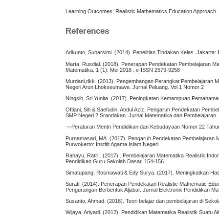
Learning Outcomes; Realistic Mathematics Education Approach
References
Arikunto, Suharsimi. (2014). Penelitian Tindakan Kelas. Jakarta
Marta, Rusdial. (2018). Penerapan Pendekatan Pembelajaran Mat
Matematika. 1 (1): Mei 2018 . e-ISSN 2579-9258
Murdani,dkk. (2013). Pengembangan Perangkat Pembelajaran M
Negeri Arun Lhokseumawe. Jurnal Peluang. Vol 1 Nomor 2
Ningsih, Sri Yunita. (2017). Peningkatan Kemampuan Pemahaman 
Oftiani, Siti & Saefudin, Abdul Aziz. Pengaruh Pendekatan Pe
SMP Negeri 2 Srandakan. Jurnal Matematika dan Pembelajaran.
¬¬Peraturan Mentri Pendidikan dan Kebudayaan Nomor 22 Tahu
Purnamasari, MA. (2017). Pengaruh Pendekatan Pembelajaran M
Purwokerto: Institit Agama Islam Negeri
Rahayu, Ratri . (2017) . Pembelajaran Matematika Realistik Ind
Pendidikan Guru Sekolah Dasar, 154-156
Simatupang, Rosmawati & Edy Surya. (2017). Meningkatkan Hasi
Surati. (2014). Penerapan Pendekatan Realistic Mathematic Ed
Pengurangan Berbentuk Aljabar. Jurnal Elektronik Pendidikan Ma
Susanto, Ahmad. (2016). Teori belajar dan pembelajaran di Seko
Wijaya, Ariyadi. (2012). Pendidikan Matematika Realistik Suatu 