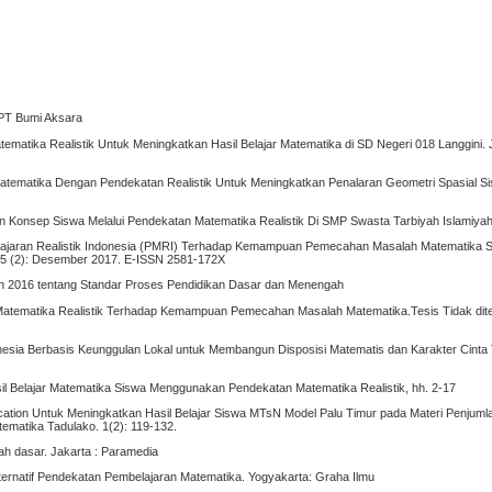
: PT Bumi Aksara
ematika Realistik Untuk Meningkatkan Hasil Belajar Matematika di SD Negeri 018 Langgini. 
atematika Dengan Pendekatan Realistik Untuk Meningkatkan Penalaran Geometri Spasial S
Konsep Siswa Melalui Pendekatan Matematika Realistik Di SMP Swasta Tarbiyah Islamiyah, 
mbelajaran Realistik Indonesia (PMRI) Terhadap Kemampuan Pemecahan Masalah Matematika S
 5 (2): Desember 2017. E-ISSN 2581-172X
n 2016 tentang Standar Proses Pendidikan Dasar dan Menengah
atematika Realistik Terhadap Kemampuan Pemecahan Masalah Matematika.Tesis Tidak dite
onesia Berbasis Keunggulan Lokal untuk Membangun Disposisi Matematis dan Karakter Cinta T
l Belajar Matematika Siswa Menggunakan Pendekatan Matematika Realistik, hh. 2-17
ucation Untuk Meningkatkan Hasil Belajar Siswa MTsN Model Palu Timur pada Materi Penjum
tematika Tadulako. 1(2): 119-132.
lah dasar. Jakarta : Paramedia
Alternatif Pendekatan Pembelajaran Matematika. Yogyakarta: Graha Ilmu