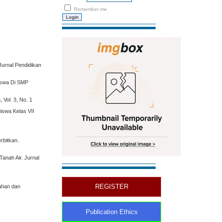
Remember me
Jurnal Pendidikan
iswa Di SMP
Vol. 3, No. 1
iswa Kelas VII
rbitkan.
anah Air. Jurnal
REGISTER
lahan dan
Publication Ethics