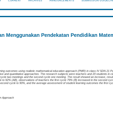
H
CURRENT
ARCHIVES
ANNOUNCEMENTS
SUBMISSION GUIDELI
ahan Menggunakan Pendekatan Pendidikan Mate
earning outcomes using realistic mathematical education approach (PMR) in class IV SDN 21 
ative and quantitative approaches. The research subjects were teachers and 20 students in 
 cycle two meetings and the second cycle one meeting. The result showed an increase, resul
cle to 92% (AB), observations of teachers the first cycle 79% (B) increased in the second cyc
e second cycle to 90%, and the average assessment of student learning outcomes the first cy
on Approac
h