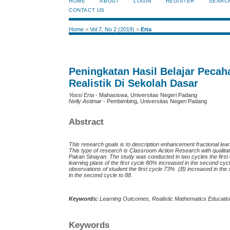
HOME
ABOUT
LOGIN
REGISTER
SEARC
CONTACT US
Home
>
Vol 7, No 2 (2019)
>
Erta
Peningkatan Hasil Belajar Pec
Realistik Di Sekolah Dasar
Yossi Erta
- Mahasiswa, Universitas Negeri Padang
Nelly Astimar
- Pembimbing, Universitas Negeri Padang
Abstract
This research goals is to description enhancement fractional l
This type of research is Classroom Action Research
with
qualit
Pakan Sinayan. The study was conducted in two cycles the first
learning plans of the first cycle 80% increased in the second cy
observations of student the first cycle 73% (B) increased in th
in the second cycle to 88.
Keywords:
Learning Outcomes, Realistic Mathematics Educati
Keywords