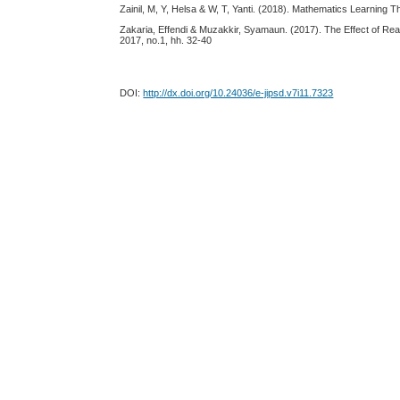
Zainil, M, Y, Helsa & W, T, Yanti. (2018). Mathematics Learnin
Zakaria, Effendi & Muzakkir, Syamaun. (2017). The Effect of Re
2017, no.1, hh. 32-40
DOI:
http://dx.doi.org/10.24036/e-jipsd.v7i11.7323