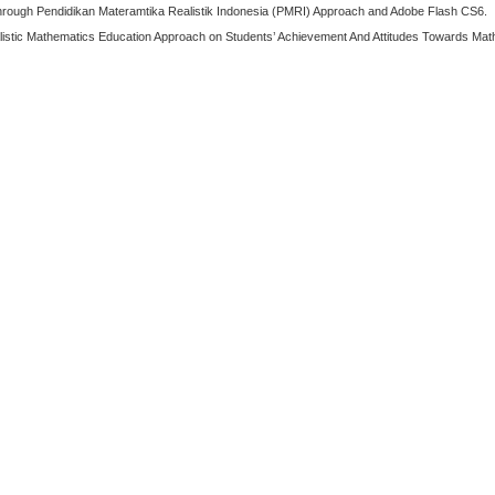
g Through Pendidikan Materamtika Realistik Indonesia (PMRI) Approach and Adobe Flash CS6.
alistic Mathematics Education Approach on Students’ Achievement And Attitudes Towards Math