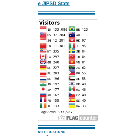
e-JIPSD Stats
NOTIFICATIONS