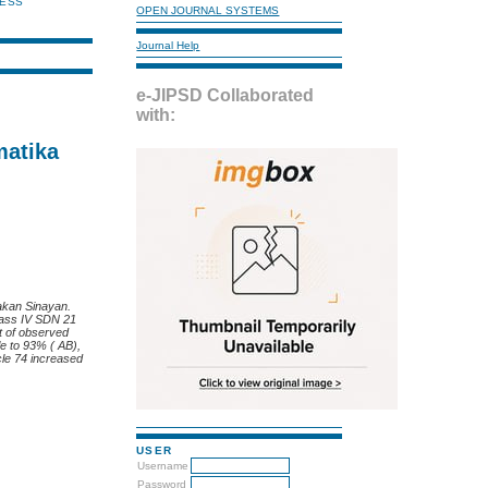
NESS
OPEN JOURNAL SYSTEMS
Journal Help
e-JIPSD Collaborated
with:
matika
Pakan Sinayan.
class IV SDN 21
t of observed
le to 93% ( AB),
cle 74 increased
USER
Username
Password