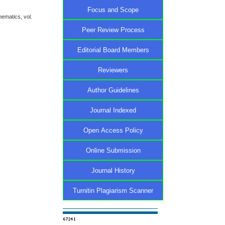
Focus and Scope
ematics, vol.
Peer Review Process
Editorial Board Members
Reviewers
Author Guidelines
Journal Indexed
Open Access Policy
Online Submission
Journal History
Turnitin Plagiarism Scanner