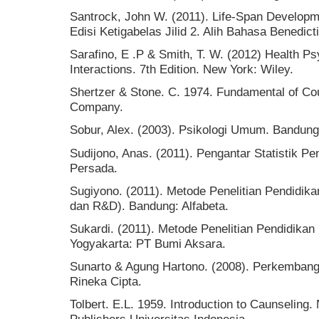
Santrock, John W. (2011). Life-Span Develo
Edisi Ketigabelas Jilid 2. Alih Bahasa Benedict
Sarafino, E .P & Smith, T. W. (2012) Health P
Interactions. 7th Edition. New York: Wiley.
Shertzer & Stone. C. 1974. Fundamental of Cou
Company.
Sobur, Alex. (2003). Psikologi Umum. Bandung
Sudijono, Anas. (2011). Pengantar Statistik Pe
Persada.
Sugiyono. (2011). Metode Penelitian Pendidikan 
dan R&D). Bandung: Alfabeta.
Sukardi. (2011). Metode Penelitian Pendidikan
Yogyakarta: PT Bumi Aksara.
Sunarto & Agung Hartono. (2008). Perkembanga
Rineka Cipta.
Tolbert. E.L. 1959. Introduction to Caunseling