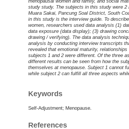
menopausal women and family, and social matur
study study. The subjects in this study were
Muara Sakai, Pancung Soal District, South Coa
in this study is the interview guide. To descri
women, researchers used data analysis (1) data
data exposure (data display); (3) drawing conc
drawing / verifying). The data analysis techniq
analysis by conducting interview transcripts t
revealed that emotional maturity, relationships 
subjects 1 and 2 were different. Of the three a
different results can be seen from how the sub
themselves at menopause. Subject 1 cannot fulf
while subject 2 can fulfill all three aspects w
Keywords
Self-Adjustment; Menopause.
References