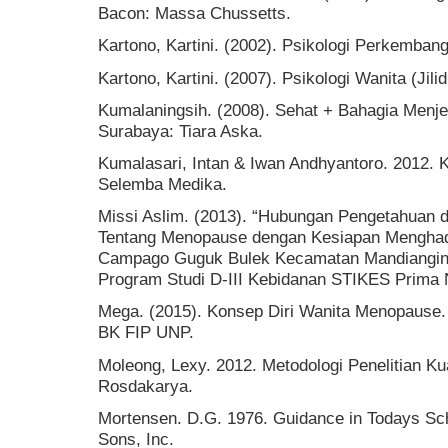
Bacon: Massa Chussetts.
Kartono, Kartini. (2002). Psikologi Perkembang
Kartono, Kartini. (2007). Psikologi Wanita (Jil
Kumalaningsih. (2008). Sehat + Bahagia Menj
Surabaya: Tiara Aska.
Kumalasari, Intan & Iwan Andhyantoro. 2012. 
Selemba Medika.
Missi Aslim. (2013). “Hubungan Pengetahuan
Tentang Menopause dengan Kesiapan Menghad
Campago Guguk Bulek Kecamatan Mandiangin Ko
Program Studi D-III Kebidanan STIKES Prima 
Mega. (2015). Konsep Diri Wanita Menopause. S
BK FIP UNP.
Moleong, Lexy. 2012. Metodologi Penelitian Ku
Rosdakarya.
Mortensen. D.G. 1976. Guidance in Todays Sch
Sons, Inc.