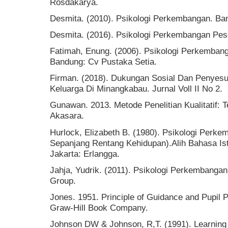
Rosdakarya.
Desmita. (2010). Psikologi Perkembangan. B
Desmita. (2016). Psikologi Perkembangan Pes
Fatimah, Enung. (2006). Psikologi Perkemban
Bandung: Cv Pustaka Setia.
Firman. (2018). Dukungan Sosial Dan Penyesua
Keluarga Di Minangkabau. Jurnal Voll II No 2.
Gunawan. 2013. Metode Penelitian Kualitatif: T
Akasara.
Hurlock, Elizabeth B. (1980). Psikologi Perk
Sepanjang Rentang Kehidupan).Alih Bahasa Ist
Jakarta: Erlangga.
Jahja, Yudrik. (2011). Psikologi Perkembanga
Group.
Jones. 1951. Principle of Guidance and Pupil
Graw-Hill Book Company.
Johnson DW & Johnson, R,T. (1991). Learning 