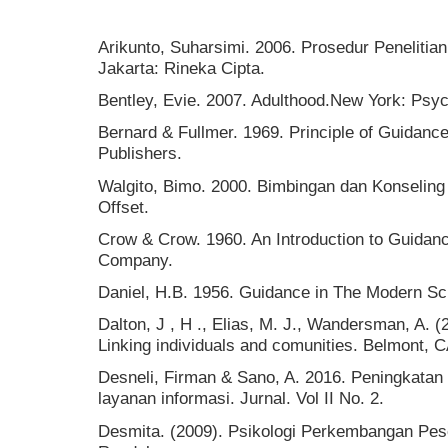
Arikunto, Suharsimi. 2006. Prosedur Penelitia
Jakarta: Rineka Cipta.
Bentley, Evie. 2007. Adulthood.New York: Psy
Bernard & Fullmer. 1969. Principle of Guidanc
Publishers.
Walgito, Bimo. 2000. Bimbingan dan Konseling
Offset.
Crow & Crow. 1960. An Introduction to Guidan
Company.
Daniel, H.B. 1956. Guidance in The Modern Sc
Dalton, J , H ., Elias, M. J., Wandersman, A.
Linking individuals and comunities. Belmont, 
Desneli, Firman & Sano, A. 2016. Peningkatan 
layanan informasi. Jurnal. Vol II No. 2.
Desmita. (2009). Psikologi Perkembangan Pes