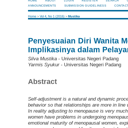
HOME
ABOUT
LOGIN
REGISTER
SEARCH
ANNOUNCEMENTS
SUBMISSION GUIDELINESS
CONTAC
Home
>
Vol 4, No 1 (2016)
>
Mustika
Penyesuaian Diri Wanita 
Implikasinya dalam Pelay
Silva Mustika
- Universitas Negeri Padang
Yarmis Syukur
- Universitas Negeri Padang
Abstract
Self-adjustment is a natural and dynamic proce
behavior so that relationships are more in line 
In reality adjusting to menopause is very much 
women have problems in undergoing menopause
emotional maturity of menopausal women, expla