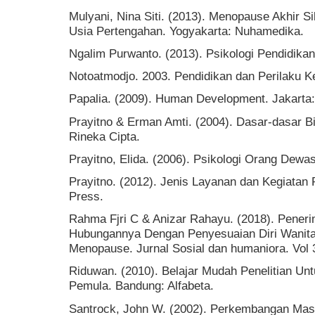
Mulyani, Nina Siti. (2013). Menopause Akhir S
Usia Pertengahan. Yogyakarta: Nuhamedika.
Ngalim Purwanto. (2013). Psikologi Pendidika
Notoatmodjo. 2003. Pendidikan dan Perilaku Ke
Papalia. (2009). Human Development. Jakarta
Prayitno & Erman Amti. (2004). Dasar-dasar B
Rineka Cipta.
Prayitno, Elida. (2006). Psikologi Orang Dew
Prayitno. (2012). Jenis Layanan dan Kegiata
Press.
Rahma Fjri C & Anizar Rahayu. (2018). Pener
Hubungannya Dengan Penyesuaian Diri Wanit
Menopause. Jurnal Sosial dan humaniora. Vol 
Riduwan. (2010). Belajar Mudah Penelitian Un
Pemula. Bandung: Alfabeta.
Santrock, John W. (2002). Perkembangan Masa