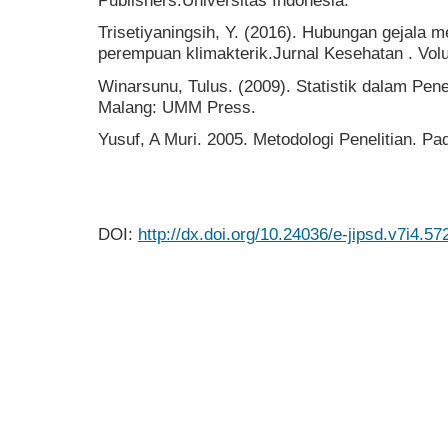
Publishers.Universitas Indonesia.
Trisetiyaningsih, Y. (2016). Hubungan gejala 
perempuan klimakterik.Jurnal Kesehatan . Vol
Winarsunu, Tulus. (2009). Statistik dalam Pene
Malang: UMM Press.
Yusuf, A Muri. 2005. Metodologi Penelitian. P
DOI:
http://dx.doi.org/10.24036/e-jipsd.v7i4.57