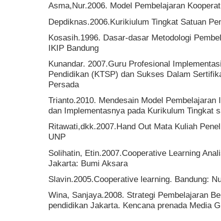
Asma,Nur.2006. Model Pembelajaran Kooperati
Depdiknas.2006.Kurikiulum Tingkat Satuan Pe
Kosasih.1996. Dasar-dasar Metodologi Pembel
IKIP Bandung
Kunandar. 2007.Guru Profesional Implementasi
Pendidikan (KTSP) dan Sukses Dalam Sertifika
Persada
Trianto.2010. Mendesain Model Pembelajaran I
dan Implementasnya pada Kurikulum Tingkat s
Ritawati,dkk.2007.Hand Out Mata Kuliah Penel
UNP
Solihatin, Etin.2007.Cooperative Learning Ana
Jakarta: Bumi Aksara
Slavin.2005.Cooperative learning. Bandung: N
Wina, Sanjaya.2008. Strategi Pembelajaran Be
pendidikan Jakarta. Kencana prenada Media G