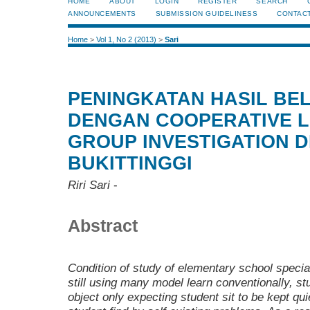
HOME
ABOUT
LOGIN
REGISTER
SEARCH
ANNOUNCEMENTS
SUBMISSION GUIDELINESS
CONTAC
Home
>
Vol 1, No 2 (2013)
>
Sari
PENINGKATAN HASIL BEL
DENGAN COOPERATIVE L
GROUP INVESTIGATION D
BUKITTINGGI
Riri Sari
-
Abstract
C
ondition of study of elementary school speci
still using many model learn conventionally, s
object only expecting student sit to be kept qui