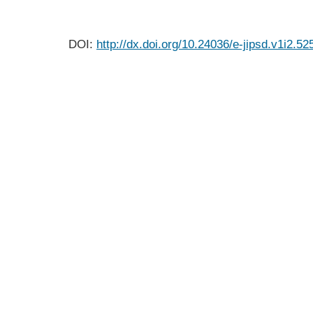
DOI:
http://dx.doi.org/10.24036/e-jipsd.v1i2.52