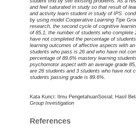
student find by self existing problems. As a res
and feel saturated in study so that result of lea
and activity learn student in study of IPS con
by using model
Cooperative Learning
Tipe
Grou
research, the second cycle of cognitive learn
of 85.1, the number of students who complete 
have not completed the percentage of students
learning outcomes of affective aspects with a
students who pass is 26 and who have not comp
percentage of 89.6% mastery learning students
psychomotor aspect with an average grade 85,
are 26 students and 3 students who have not c
students passing grade is 89.6%.
Kata Kunci: Ilmu PengetahuanSosial; Hasil Bel
Group Investigation
References