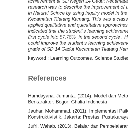
achievement at SD Negeri 14 Gadut Kecamatan
research was to describe the improvement of t
in Natural Scince by using inquiry model in th
Kecamatan Tilatang Kamang. This was a clas
applied qualitative and quantitative approaches
indicated that the student`s learning achieve
first cycle into 87,78% in the second cycle . 
could improve the student’s learning achieveme
grade of SD 14 Gadut Kecamatan Tilatang Ka
keyword : Learning Outcomes, Science Studies
References
Hamdayana, Jumanta. (2014). Model dan Metod
Berkarakter. Bogor: Ghalia Indonesia
Jauhar, Mohammad. (2011). Implementasi Paik
Konstruktivistik. Jakarta: Prestasi Pustakaray
Jufri, Wahab. (2013). Belajar dan Pembelajar