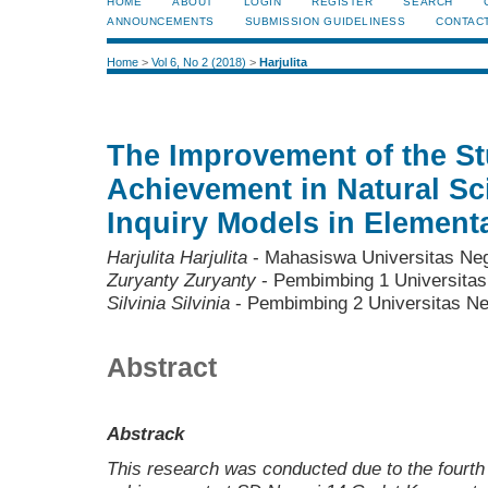
HOME
ABOUT
LOGIN
REGISTER
SEARCH
ANNOUNCEMENTS
SUBMISSION GUIDELINESS
CONTAC
Home
>
Vol 6, No 2 (2018)
>
Harjulita
The Improvement of the St
Achievement in Natural Sc
Inquiry Models in Element
Harjulita Harjulita
- Mahasiswa Universitas Ne
Zuryanty Zuryanty
- Pembimbing 1 Universitas
Silvinia Silvinia
- Pembimbing 2 Universitas N
Abstract
Abstrack
This research was conducted due to the fourth 