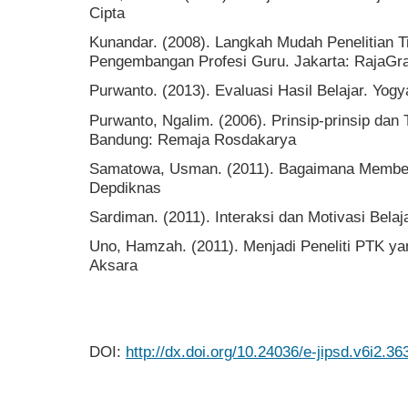
Cipta
Kunandar. (2008). Langkah Mudah Penelitian 
Pengembangan Profesi Guru. Jakarta: RajaGr
Purwanto. (2013). Evaluasi Hasil Belajar. Yogy
Purwanto, Ngalim. (2006). Prinsip-prinsip dan
Bandung: Remaja Rosdakarya
Samatowa, Usman. (2011). Bagaimana Membela
Depdiknas
Sardiman. (2011). Interaksi dan Motivasi Belaj
Uno, Hamzah. (2011). Menjadi Peneliti PTK ya
Aksara
DOI:
http://dx.doi.org/10.24036/e-jipsd.v6i2.36