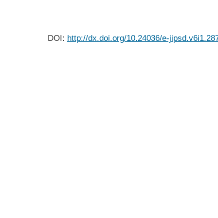
DOI:
http://dx.doi.org/10.24036/e-jipsd.v6i1.28