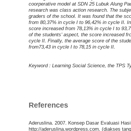
coorperative model at SDN 25 Lubuk Alung Pa
research was class action research. The subjec
graders of the school. It was found that the sc
from 80,37% in cycle I to 96,42% in cycle II. I
score increased from 78,13% in cycle I to 93,7
of the students’ aspect, the score increased f
cycle II. Finally, the average score of the stu
from73,43 in cycle I to 78,15 in cycle II.
Keyword : Learning Social Science, the TPS T
References
Aderuslina. 2007. Konsep Dasar Evaluasi Hasil 
http://aderuslina.wordpress.com. (diakses tan