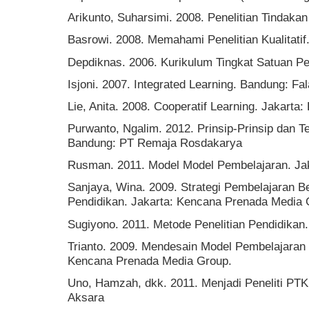
Arikunto, Suharsimi. 2008. Penelitian Tindaka
Basrowi. 2008. Memahami Penelitian Kualitatif.
Depdiknas. 2006. Kurikulum Tingkat Satuan P
Isjoni. 2007. Integrated Learning. Bandung: Fa
Lie, Anita. 2008. Cooperatif Learning. Jakarta:
Purwanto, Ngalim. 2012. Prinsip-Prinsip dan T
Bandung: PT Remaja Rosdakarya
Rusman. 2011. Model Model Pembelajaran. Jak
Sanjaya, Wina. 2009. Strategi Pembelajaran B
Pendidikan. Jakarta: Kencana Prenada Media
Sugiyono. 2011. Metode Penelitian Pendidikan.
Trianto. 2009. Mendesain Model Pembelajaran I
Kencana Prenada Media Group.
Uno, Hamzah, dkk. 2011. Menjadi Peneliti PTK
Aksara