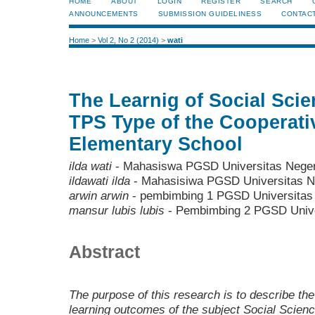
HOME
ABOUT
LOGIN
REGISTER
SEARCH
ANNOUNCEMENTS
SUBMISSION GUIDELINESS
CONTAC
Home
>
Vol 2, No 2 (2014)
>
wati
The Learnig of Social Scie
TPS Type of the Cooperati
Elementary School
ilda wati
- Mahasiswa PGSD Universitas Neger
ildawati ilda
- Mahasisiwa PGSD Universitas N
arwin arwin
- pembimbing 1 PGSD Universitas
mansur lubis lubis
- Pembimbing 2 PGSD Unive
Abstract
The purpose of this research is to describe th
learning outcomes of the subject Social Scienc