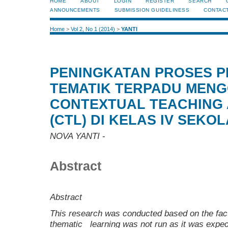
HOME
ABOUT
LOGIN
REGISTER
SEARCH
ANNOUNCEMENTS
SUBMISSION GUIDELINESS
CONTAC
Home
>
Vol 2, No 1 (2014)
>
YANTI
PENINGKATAN PROSES 
TEMATIK TERPADU MEN
CONTEXTUAL TEACHING 
(CTL) DI KELAS IV SEKO
NOVA YANTI
-
Abstract
Abstract
This research was conducted based on the fa
thematic learning was not run as it was expe