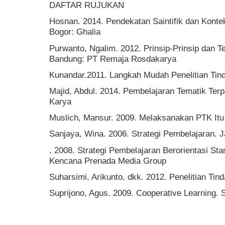
DAFTAR RUJUKAN
Hosnan. 2014. Pendekatan Saintifik dan Konte
Bogor: Ghalia
Purwanto, Ngalim. 2012. Prinsip-Prinsip dan T
Bandung: PT Remaja Rosdakarya
Kunandar.2011. Langkah Mudah Penelitian Tind
Majid, Abdul. 2014. Pembelajaran Tematik Te
Karya
Muslich, Mansur. 2009. Melaksanakan PTK Itu
Sanjaya, Wina. 2006. Strategi Pembelajaran. 
. 2008. Strategi Pembelajaran Berorientasi St
Kencana Prenada Media Group
Suharsimi, Arikunto, dkk. 2012. Penelitian Ti
Suprijono, Agus. 2009. Cooperative Learning.