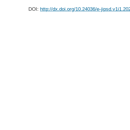
DOI:
http://dx.doi.org/10.24036/e-jipsd.v1i1.20