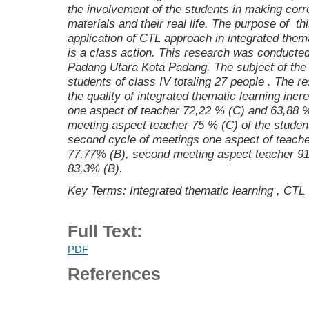
the involvement of the students in making corr
materials and their real life. The purpose of t
application of CTL approach in integrated them
is a class action. This research was conducte
Padang Utara Kota Padang. The subject of the
students of class IV
totaling 27 people
. The re
the quality of integrated thematic learning incr
one aspect of teacher 72,22 % (C) and 63,88 
meeting aspect teacher 75 % (C) of the studen
second cycle of meetings one aspect of teache
77,77% (B), second meeting aspect teacher 91
83,3% (B).
Key Terms: Integrated thematic learning , CTL
Full Text:
PDF
References