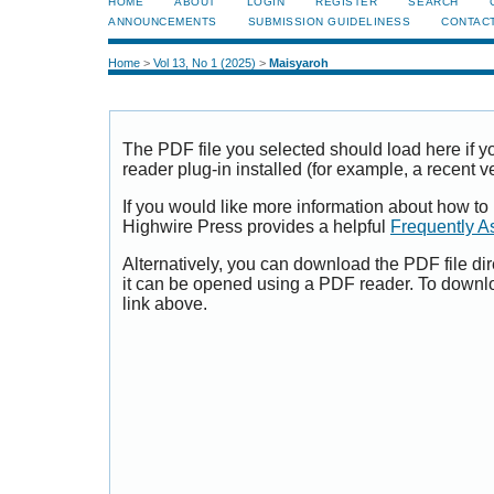
HOME
ABOUT
LOGIN
REGISTER
SEARCH
ANNOUNCEMENTS
SUBMISSION GUIDELINESS
CONTAC
Home
>
Vol 13, No 1 (2025)
>
Maisyaroh
The PDF file you selected should load here if
reader plug-in installed (for example, a recent v
If you would like more information about how to
Highwire Press provides a helpful
Frequently A
Alternatively, you can download the PDF file di
it can be opened using a PDF reader. To downl
link above.