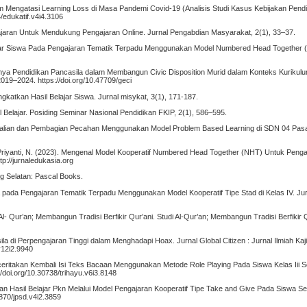
lam Mengatasi Learning Loss di Masa Pandemi Covid-19 (Analisis Studi Kasus Kebijakan Pendid
4/edukatif.v4i4.3106
gajaran Untuk Mendukung Pengajaran Online. Jurnal Pengabdian Masyarakat, 2(1), 33–37.
lajar Siswa Pada Pengajaran Tematik Terpadu Menggunakan Model Numbered Head Together 
tingnya Pendidikan Pancasila dalam Membangun Civic Disposition Murid dalam Konteks Kurik
9–2024. https://doi.org/10.47709/geci
katkan Hasil Belajar Siswa. Jurnal misykat, 3(1), 171-187.
 Belajar. Posiding Seminar Nasional Pendidikan FKIP, 2(1), 586–595.
Perkalian dan Pembagian Pecahan Menggunakan Model Problem Based Learning di SDN 04 Pasa
H., & Priyanti, N. (2023). Mengenal Model Kooperatif Numbered Head Together (NHT) Untuk Peng
p://jurnaledukasia.org
ng Selatan: Pascal Books.
swa pada Pengajaran Tematik Terpadu Menggunakan Model Kooperatif Tipe Stad di Kelas IV. Ju
Al- Qur’an; Membangun Tradisi Berfikir Qur’ani. Studi Al-Qur’an; Membangun Tradisi Berfikir 
ila di Perpengajaran Tinggi dalam Menghadapi Hoax. Jurnal Global Citizen : Jurnal Ilmiah Kaj
v12i2.9940
nceritakan Kembali Isi Teks Bacaan Menggunakan Metode Role Playing Pada Siswa Kelas Iii S
/doi.org/10.30738/trihayu.v6i3.8148
kan Hasil Belajar Pkn Melalui Model Pengajaran Kooperatif Tipe Take and Give Pada Siswa S
0870/jpsd.v4i2.3859