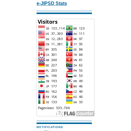
e-JIPSD Stats
NOTIFICATIONS