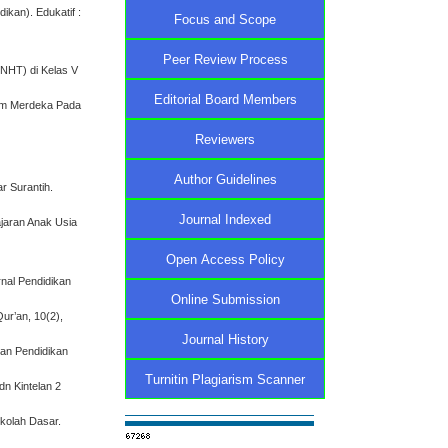
ikan). Edukatif :
Focus and Scope
Peer Review Process
(NHT) di Kelas V
Editorial Board Members
ulum Merdeka Pada
Reviewers
Author Guidelines
r Surantih.
Journal Indexed
ajaran Anak Usia
Open Access Policy
rnal Pendidikan
Online Submission
Qur’an, 10(2),
Journal History
ian Pendidikan
Turnitin Plagiarism Scanner
dn Kintelan 2
ekolah Dasar.