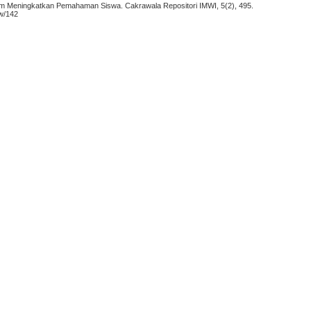
lam Meningkatkan Pemahaman Siswa. Cakrawala Repositori IMWI, 5(2), 495.
ew/142