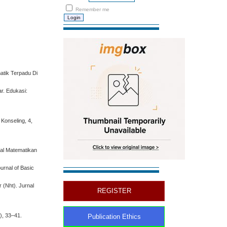
Remember me
atik Terpadu Di
r. Edukasi:
Konseling, 4,
nal Matematikan
urnal of Basic
 (Nht). Jurnal
REGISTER
1), 33–41.
Publication Ethics