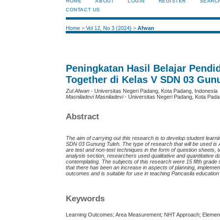
HOME
ABOUT
LOGIN
REGISTER
SEARC
CONTACT US
Home
>
Vol 12, No 3 (2024)
>
Afwan
Peningkatan Hasil Belajar Pen
Together di Kelas V SDN 03 Gun
Zul Afwan
- Universitas Negeri Padang, Kota Padang, Indonesia
Masniladevi Masniladevi
- Universitas Negeri Padang, Kota Pada
Abstract
The aim of carrying out this research is to develop student le
SDN 03 Gunung Tuleh. The type of research that will be used is 
are test and non-test techniques in the form of question sheets,
analysis section, researchers used qualitative and quantitative 
contemplating. The subjects of this research were 15 fifth grade
that there has been an increase in aspects of planning, impleme
outcomes and is suitable for use in teaching Pancasila educatio
Keywords
Learning Outcomes; Area Measurement; NHT Approach; Elemen