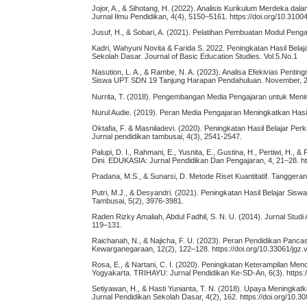
Jojor, A., & Sihotang, H. (2022). Analisis Kurikulum Merdeka da
Jurnal Ilmu Pendidikan, 4(4), 5150–5161. https://doi.org/10.3100
Jusuf, H., & Sobari, A. (2021). Pelatihan Pembuatan Modul Pen
Kadri, Wahyuni Novita & Farida S. 2022. Peningkatan Hasil Be
Sekolah Dasar. Journal of Basic Education Studies. Vol.5.No.1
Nasution, L. A., & Rambe, N. A. (2023). Analisa Efekivias Pen
Siswa UPT SDN 19 Tanjung Harapan Pendahuluan. November, 201
Nurrita, T. (2018). Pengembangan Media Pengajaran untuk Mening
Nurul Audie. (2019). Peran Media Pengajaran Meningkatkan Hasil
Oktafia, F. & Masniladevi. (2020). Peningkatan Hasil Belajar 
Jurnal pendidikan tambusai, 4(3), 2541-2547.
Palupi, D. I., Rahmani, E., Yusnita, E., Gustina, H., Pertiwi, 
Dini. EDUKASIA: Jurnal Pendidikan Dan Pengajaran, 4, 21–28. htt
Pradana, M.S., & Sunarsi, D. Metode Riset Kuantitatif. Tanggera
Putri, M.J., & Desyandri. (2021). Peningkatan Hasil Belajar Si
Tambusai, 5(2), 3976-3981.
Raden Rizky Amaliah, Abdul Fadhil, S. N. U. (2014). Jurnal Studi 
119–131.
Raichanah, N., & Najicha, F. U. (2023). Peran Pendidikan Pancas
Kewarganegaraan, 12(2), 122–128. https://doi.org/10.33061/jgz.
Rosa, E., & Nartani, C. I. (2020). Peningkatan Keterampilan Me
Yogyakarta. TRIHAYU: Jurnal Pendidikan Ke-SD-An, 6(3). https:/
Setiyawan, H., & Hasti Yunianta, T. N. (2018). Upaya Meningkat
Jurnal Pendidikan Sekolah Dasar, 4(2), 162. https://doi.org/10.3