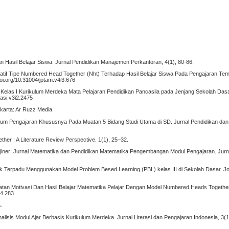
nan Hasil Belajar Siswa. Jurnal Pendidikan Manajemen Perkantoran, 4(1), 80-86.
ratif Tipe Numbered Head Together (Nht) Terhadap Hasil Belajar Siswa Pada Pengajaran Tem
oi.org/10.31004/jptam.v4i3.676
A Kelas I Kurikulum Merdeka Mata Pelajaran Pendidikan Pancasila pada Jenjang Sekolah Dasa
kasi.v3i2.2475
karta: Ar Ruzz Media.
ulum Pengajaran Khususnya Pada Muatan 5 Bidang Studi Utama di SD. Jurnal Pendidikan dan 
er : A Literature Review Perspective. 1(1), 25–32.
. Imajiner: Jurnal Matematika dan Pendidikan Matematika Pengembangan Modul Pengajaran. Jur
tik Terpadu Menggunakan Model Problem Besed Learning (PBL) kelas III di Sekolah Dasar. Jo
ngkatan Motivasi Dan Hasil Belajar Matematika Pelajar Dengan Model Numbered Heads Together
i4.283
.
Analisis Modul Ajar Berbasis Kurikulum Merdeka. Jurnal Literasi dan Pengajaran Indonesia, 3(