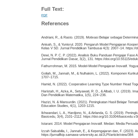
Full Text:
PDF
References
Andriani, R., & Rasto. (2019). Motivasi Belajar sebagai Determi
Anisah, S., & Yunisrul. 2020. Pengaruh Model Pengajaran Koope
Kelas V SD. Jurnal Pendidikan Tambusai 4(3): 2007–14. https://d
Dewi, N. P. C. P. (2022). Analisis Buku Panduan Pengajar Fase 
Jurnal Pendidikan Dasar, 3(2), 131. https://doi.org/10.55115/edu
Fathurrohman, M. 2015. Model-Model Pengajaran Inovatif. Yogya
Goliah, M., Jannah, M., & Nulhakim, L. (2022). Komponen Kurik
1707–1715.
Hamid, N. (2022). Cooperative Learning Type Number Head Togeth
Haristah, H., Azka, A., Setyawati, R. D., & Albab, I. U. (2019)
Dan Pendidikan Matematika, 1(5), 224–236.
Hazizi, N. & Mansurdin. (2021). Peningkatan Hasil Belajar Tema
Education Studies, 4(1), 1203-1215.
Ikhwandari, L. A., Hardjono, N., & Airlanda, G. S. (2019). Peni
Basicedu, 3(4), 2101–2112. https://doi.org/10.31004/basicedu.v3
Istarani. 2014. Model Pengajaran Inovatif. Medan: Media Persada
Izzah Salsabilla, I., Jannah, E., & Kepengajaran dan, F. (2023). 
https://jurnalfkip.samawa-university.ac.id/JLPI/article/view/384