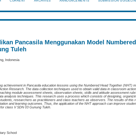
H
CURRENT
ARCHIVES
ANNOUNCEMENTS
SUBMISSION GUIDELI
didikan Pancasila Menggunakan Model Numbere
ung Tuleh
ng, Indonesia
arning achievement in Pancasila education lessons using the Numbered Head Together (NHT) m
Action Research. The data collection techniques used to obtain valid data in classroom acti
 teaching module assessment sheets, observation sheets, skills and attitude assessment rubri
data analysis techniques. This research uses a process which consists of designing, organizi
 students, researchers as practitioners and class teachers as observers. The results of thi
ntation and learning outcomes. Thus, the application of the NHT approach can improve studen
n for class V SDN 03 Gunung Tuleh.
tary School