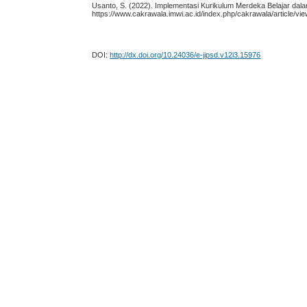
Usanto, S. (2022). Implementasi Kurikulum Merdeka Belajar da
https://www.cakrawala.imwi.ac.id/index.php/cakrawala/article/vi
DOI:
http://dx.doi.org/10.24036/e-jipsd.v12i3.15976