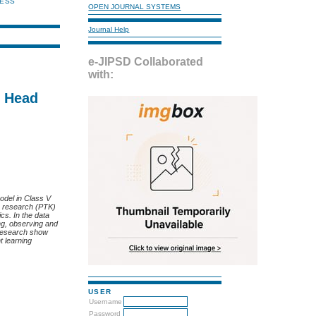
NESS
OPEN JOURNAL SYSTEMS
Journal Help
e-JIPSD Collaborated
with:
d Head
odel in Class V
on research (PTK)
cs. In the data
ng, observing and
s research show
t learning
USER
Username
Password