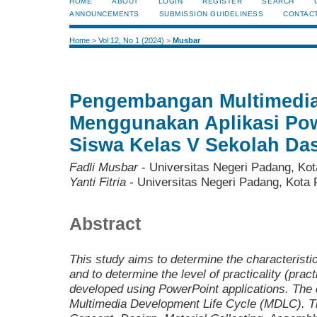
HOME
ABOUT
LOGIN
REGISTER
SEARCH
ANNOUNCEMENTS
SUBMISSION GUIDELINESS
CONTAC
Home
>
Vol 12, No 1 (2024)
>
Musbar
Pengembangan Multimedia 
Menggunakan Aplikasi Pow
Siswa Kelas V Sekolah Da
Fadli Musbar
- Universitas Negeri Padang, Kot
Yanti Fitria
- Universitas Negeri Padang, Kota 
Abstract
This study aims to determine the characteristics, 
and to determine the level of practicality (pract
developed using PowerPoint applications. The
Multimedia Development Life Cycle (MDLC). T