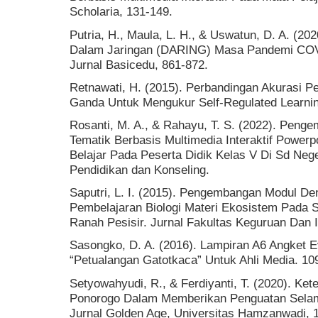
Scholaria, 131-149.
Putria, H., Maula, L. H., & Uswatun, D. A. (20
Dalam Jaringan (DARING) Masa Pandemi COV
Jurnal Basicedu, 861-872.
Retnawati, H. (2015). Perbandingan Akurasi Pe
Ganda Untuk Mengukur Self-Regulated Learnin
Rosanti, M. A., & Rahayu, T. S. (2022). Pen
Tematik Berbasis Multimedia Interaktif Power
Belajar Pada Peserta Didik Kelas V Di Sd Neg
Pendidikan dan Konseling.
Saputri, L. I. (2015). Pengembangan Modul D
Pembelajaran Biologi Materi Ekosistem Pada S
Ranah Pesisir. Jurnal Fakultas Keguruan Dan I
Sasongko, D. A. (2016). Lampiran A6 Angket Ev
“Petualangan Gatotkaca” Untuk Ahli Media. 10
Setyowahyudi, R., & Ferdiyanti, T. (2020). K
Ponorogo Dalam Memberikan Penguatan Sel
Jurnal Golden Age, Universitas Hamzanwadi, 