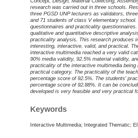
Concept, Design, Material Collecting, Assembly,
research was carried out in three schools. Re
three PGSD UNP lecturers as validators, thre
and 71 students of class V elementary school. 
questionnaires and practicality questionnaires
qualitative and quantitative descriptive analysi
practicality analysis. This research produces i
interesting, interactive, valid, and practical. T
interactive multimedia reached a very valid ca
90% media validity, 92.5% material validity, a
practicality of the interactive multimedia bein
practical category. The practicality of the tea
percentage score of 92.5%. The students' prac
percentage score of 92.88%. It can be conclude
developed is very feasible and very practical f
Keywords
Interactive Multimedia; Integrated Thematic; 