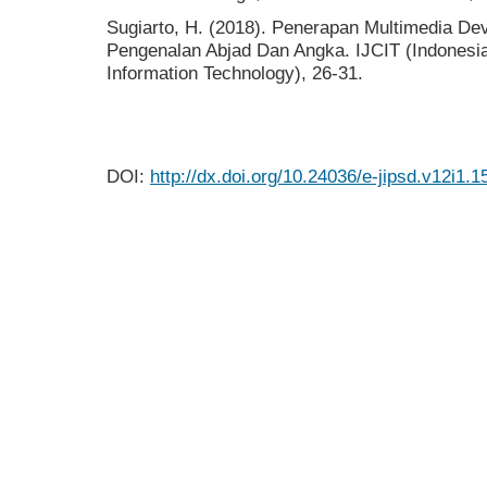
Sugiarto, H. (2018). Penerapan Multimedia De
Pengenalan Abjad Dan Angka. IJCIT (Indonesi
Information Technology), 26-31.
DOI:
http://dx.doi.org/10.24036/e-jipsd.v12i1.