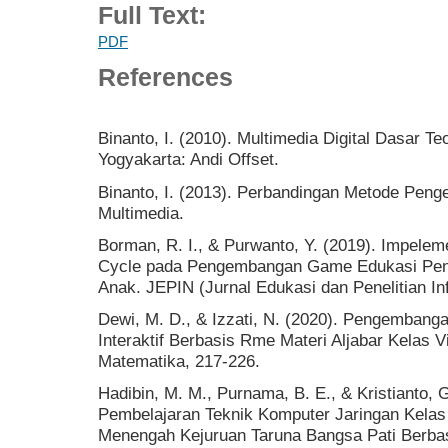
Full Text:
PDF
References
Binanto, I. (2010). Multimedia Digital Dasar 
Yogyakarta: Andi Offset.
Binanto, I. (2013). Perbandingan Metode Pen
Multimedia.
Borman, R. I., & Purwanto, Y. (2019). Impele
Cycle pada Pengembangan Game Edukasi Pe
Anak. JEPIN (Jurnal Edukasi dan Penelitian In
Dewi, M. D., & Izzati, N. (2020). Pengemban
Interaktif Berbasis Rme Materi Aljabar Kelas V
Matematika, 217-226.
Hadibin, M. M., Purnama, B. E., & Kristianto
Pembelajaran Teknik Komputer Jaringan Kelas
Menengah Kejuruan Taruna Bangsa Pati Berbasi