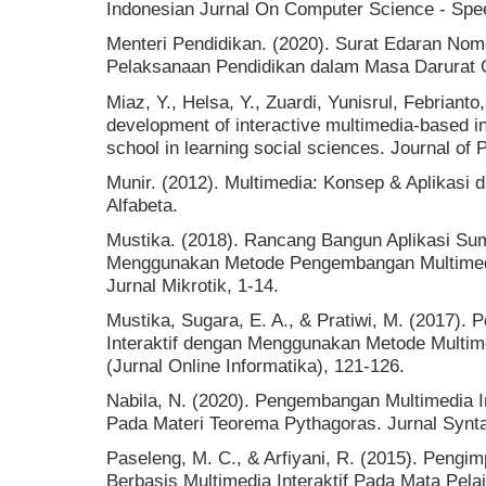
Indonesian Jurnal On Computer Science - Spee
Menteri Pendidikan. (2020). Surat Edaran Nom
Pelaksanaan Pendidikan dalam Masa Darurat 
Miaz, Y., Helsa, Y., Zuardi, Yunisrul, Febrianto
development of interactive multimedia-based in
school in learning social sciences. Journal of
Munir. (2012). Multimedia: Konsep & Aplikasi 
Alfabeta.
Mustika. (2018). Rancang Bangun Aplikasi S
Menggunakan Metode Pengembangan Multimedi
Jurnal Mikrotik, 1-14.
Mustika, Sugara, E. A., & Pratiwi, M. (2017)
Interaktif dengan Menggunakan Metode Multim
(Jurnal Online Informatika), 121-126.
Nabila, N. (2020). Pengembangan Multimedia In
Pada Materi Teorema Pythagoras. Jurnal Synta
Paseleng, M. C., & Arfiyani, R. (2015). Peng
Berbasis Multimedia Interaktif Pada Mata Pel