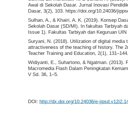
Awal di Sekolah Dasar. Jurnal Inovasi Pendid
Dasar, 3(2), 103. https://doi.org/10.24036/jipp
Sulhan, A., & Khairi, A. K. (2019). Konsep Das
Sekolah Dasar (SD/MI). In fakultas Tarbiyah 
Issue 1). Fakultas Tarbiyah dan Keguruan UIN
Suryani, N. (2018). Utilization of digital media
attractiveness of the teaching of history. The 
Teacher Training and Education, 2(1), 131–144
Widiyanti, E., Suhartono, & Ngatman. (2013)
Macromedia Flash Dalam Peningkatan Kemam
V Sd. 36, 1–5.
DOI:
http://dx.doi.org/10.24036/e-jipsd.v12i2.