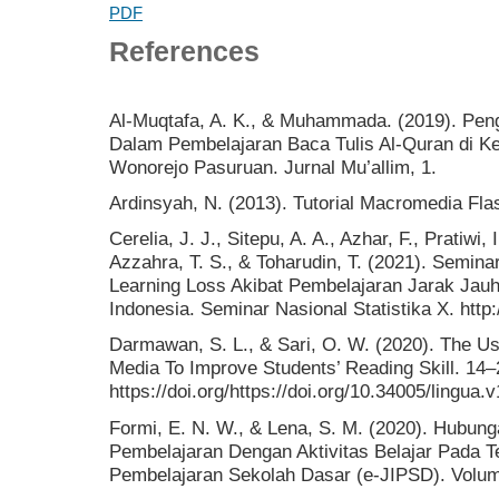
PDF
References
Al-Muqtafa, A. K., & Muhammada. (2019). Pe
Dalam Pembelajaran Baca Tulis Al-Quran di 
Wonorejo Pasuruan. Jurnal Mu’allim, 1.
Ardinsyah, N. (2013). Tutorial Macromedia Fla
Cerelia, J. J., Sitepu, A. A., Azhar, F., Pratiwi,
Azzahra, T. S., & Toharudin, T. (2021). Seminar
Learning Loss Akibat Pembelajaran Jarak Jau
Indonesia. Seminar Nasional Statistika X. http:/
Darmawan, S. L., & Sari, O. W. (2020). The U
Media To Improve Students’ Reading Skill. 14–
https://doi.org/https://doi.org/10.34005/lingua.
Formi, E. N. W., & Lena, S. M. (2020). Hubu
Pembelajaran Dengan Aktivitas Belajar Pada Te
Pembelajaran Sekolah Dasar (e-JIPSD). Volum