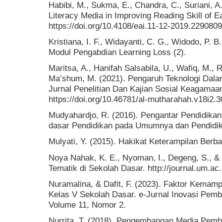
Habibi, M., Sukma, E., Chandra, C., Suriani, A.
Literacy Media in Improving Reading Skill of E
https://doi.org/10.4108/eai.11-12-2019.2290809
Kristiana, I. F., Widayanti, C. G., Widodo, P. B
Modul Pengabdian Learning Loss (2).
Maritsa, A., Hanifah Salsabila, U., Wafiq, M.,
Ma’shum, M. (2021). Pengaruh Teknologi Dala
Jurnal Penelitian Dan Kajian Sosial Keagamaan
https://doi.org/10.46781/al-mutharahah.v18i2.3
Mudyahardjo, R. (2016). Pengantar Pendidikan
dasar Pendidikan pada Umumnya dan Pendidika
Mulyati, Y. (2015). Hakikat Keterampilan Berb
Noya Nahak, K. E., Nyoman, I., Degeng, S., & 
Tematik di Sekolah Dasar. http://journal.um.ac.
Nuramalina, & Dafit, F. (2023). Faktor Ke
Kelas V Sekolah Dasar. e-Jurnal Inovasi Pemb
Volume 11, Nomor 2.
Nurrita, T. (2018). Pengembangan Media Pemb