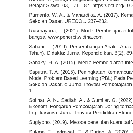
Belajar Siswa. 03, 171–187. https://doi.org/10
Purnanto, W. A., & Mahardika, A. (2017). K
Sekolah Dasar. URECOL, 237–232.
Rusmayana, T. (2021). Model Pembelajaran Int
bangsa. www.penerbitwidina.com
Sabani, F. (2019). Perkembangan Anak - Anak
Tahun). Didakta: Jurnal Kependidikan, 8(2), 89
Sanaky, H. A. (2015). Media Pembelajaran Inter
Saputra, T. A. (2015). Peningkatan Kemampuan
Model Problem Based Learning (PBL) Pada Pem
Sekolah Dasar. e-Jurnal Inovasi Pembelajara
1.
Solihat, A. N., Sadiah, A., & Gumilar, G. (2022
Ekonomi Pengaruh Pembelajaran Daring terha
Implikasinya. Jurnal Inovasi Pendidikan Ekono
Sugiyono. (2019). Metode penelitian kuantitatif,
Sukma, E., Indrawati, T., & Suriani, A. (2020)