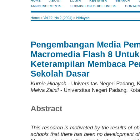
HOME
ABOUT
LOGIN
REGISTER
SEARCH
ANNOUNCEMENTS
SUBMISSION GUIDELINESS
CONTAC
Home
>
Vol 12, No 2 (2024)
>
Hidayah
Pengembangan Media Pem
Macromedia Flash 8 Untuk
Keterampilan Membaca Pe
Sekolah Dasar
Kurnia Hidayah
- Universitas Negeri Padang, 
Melva Zainil
- Universitas Negeri Padang, Kot
Abstract
This research is motivated by the results of o
schools that there has been no development of 