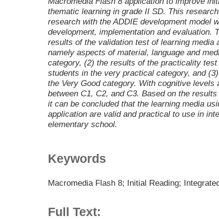
Macromedia Flash 8 application to improve initia
thematic learning in grade II SD. This resear
research with the ADDIE development model wit
development, implementation and evaluation. T
results of the validation test of learning media
namely aspects of material, language and medi
category, (2) the results of the practicality te
students in the very practical category, and (3) t
the Very Good category. With cognitive levels 
between C1, C2, and C3. Based on the results 
it can be concluded that the learning media u
application are valid and practical to use in int
elementary school.
Keywords
Macromedia Flash 8; Initial Reading; Integrat
Full Text: