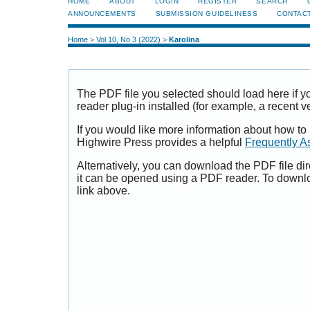
HOME
ABOUT
LOGIN
REGISTER
SEARCH
ANNOUNCEMENTS
SUBMISSION GUIDELINESS
CONTAC
Home
>
Vol 10, No 3 (2022)
>
Karolina
The PDF file you selected should load here if
reader plug-in installed (for example, a recent v
If you would like more information about how to
Highwire Press provides a helpful
Frequently A
Alternatively, you can download the PDF file di
it can be opened using a PDF reader. To downl
link above.