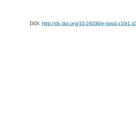
DOI:
http://dx.doi.org/10.24036/e-jipsd.v10i1.