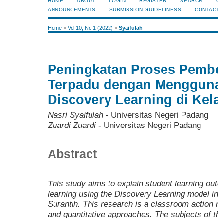
HOME
ABOUT
LOGIN
REGISTER
SEARCH
ANNOUNCEMENTS
SUBMISSION GUIDELINESS
CONTAC
Home
>
Vol 10, No 1 (2022)
>
Syaifulah
Peningkatan Proses Pembe
Terpadu dengan Menggun
Discovery Learning di Kel
Nasri Syaifulah
- Universitas Negeri Padang
Zuardi Zuardi
- Universitas Negeri Padang
Abstract
This study aims to explain student learning ou
learning using the Discovery Learning model i
Surantih. This research is a classroom action 
and quantitative approaches. The subjects of t