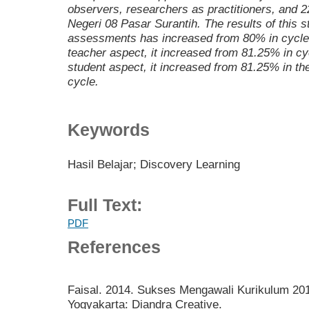
observers, researchers as practitioners, and 2
Negeri 08 Pasar Surantih. The results of this 
assessments has increased from 80% in cycle I 
teacher aspect, it increased from 81.25% in cycl
student aspect, it increased from 81.25% in the
cycle.
Keywords
Hasil Belajar; Discovery Learning
Full Text:
PDF
References
Faisal. 2014. Sukses Mengawali Kurikulum 2013
Yogyakarta: Diandra Creative.