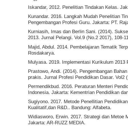
Iskandar, 2012. Penelitian Tindakan Kelas. Ja
Kunandar. 2016. Langkah Mudah Penelitian Ti
Pengembangan Profesi Guru. Jakarta: PT. Raj
Kurniasih, Imas dan Berlin Sani. (2014). Suk
2013. Jurnal Pelangi. Vol.9 (No.2 2017), 108-1
Majid, Abdul. 2014. Pembelajaran Tematik Ter
Rosdakarya.
Mulyasa. 2019. Implementasi Kurikulum 2013 R
Prastowo, Andi. (2014). Pengembangan Bahan Aj
prakis. Jurnal Profesi Pendidikan Dasar. Vol2 
Permendikbud. 2016. Peraturan Menteri Pendi
Indonesia. Jakarta: Kementrian Pendidikan d
Sugiyono. 2017. Metode Penellitian Pendidikan
Kualitatif,dan R&D.. Bandung: Alfabeta.
Widiasworo, Erwin. 2017. Strategi dan Metoe 
Jakarta: AR-RUZZ MEDIA.