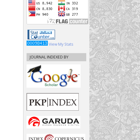
View My Stats
JOURNAL INDEXED BY