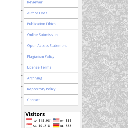
Reviewer
Author Fees
Publication Ethics
Online Submission
Open Access Statement
Plagiarism Policy
License Terms
Archiving
Repository Policy
Contact