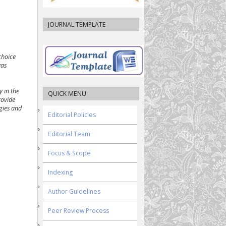
JOURNAL TEMPLATE
choice
was
y in the
QUICK MENU
rovide
egies and
Editorial Policies
Editorial Team
Focus & Scope
Indexing
Author Guidelines
Peer Review Process