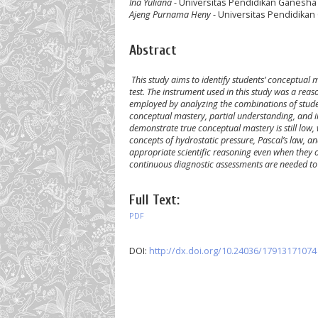
Ina Yuliana
- Universitas Pendidikan Ganesha
Ajeng Purnama Heny
- Universitas Pendidikan
Abstract
This study aims to identify students’ conceptual
test. The instrument used in this study was a reas
employed by analyzing the combinations of stude
conceptual mastery, partial understanding, and i
demonstrate true conceptual mastery is still low,
concepts of hydrostatic pressure, Pascal’s law, a
appropriate scientific reasoning even when they o
continuous diagnostic assessments are needed t
Full Text:
PDF
DOI:
http://dx.doi.org/10.24036/17913171074