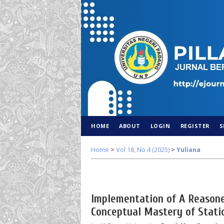
HOME
ABOUT
LOGIN
REGISTER
S
Home
>
Vol 18, No 4 (2025)
>
Yuliana
Implementation of A Reasone
Conceptual Mastery of Static