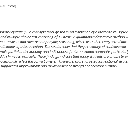
 Ganesha)
 mastery of static fluid concepts through the implementation of a reasoned multiple-
oned multiple-choice test consisting of 15 items. A quantitative descriptive method 
nts’ answers and their accompanying reasoning, which were then categorized into
ndications of misconception. The results show that the percentage of students who
 while partial understanding and indications of misconception dominate, particularl
nd Archimedes’ principle. These findings indicate that many students are unable to p
ccasionally select the correct answer. Therefore, more targeted instructional strat
o support the improvement and development of stronger conceptual mastery.