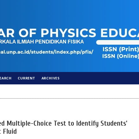
EARCH
CURRENT
ARCHIVES
d Multiple-Choice Test to Identify Students’
 Fluid