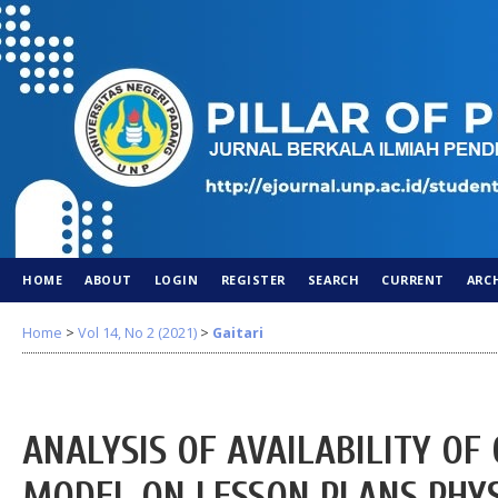
HOME
ABOUT
LOGIN
REGISTER
SEARCH
CURRENT
ARC
Home
>
Vol 14, No 2 (2021)
>
Gaitari
ANALYSIS OF AVAILABILITY OF
MODEL ON LESSON PLANS PHYS