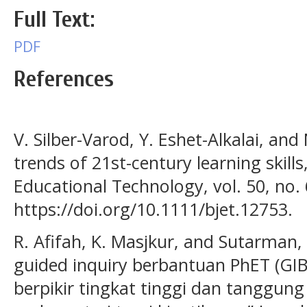
Full Text:
PDF
References
V. Silber-Varod, Y. Eshet-Alkalai, and
trends of 21st-century learning skills,
Educational Technology, vol. 50, no. 
https://doi.org/10.1111/bjet.12753.
R. Afifah, K. Masjkur, and Sutarman
guided inquiry berbantuan PhET (G
berpikir tingkat tinggi dan tanggung 