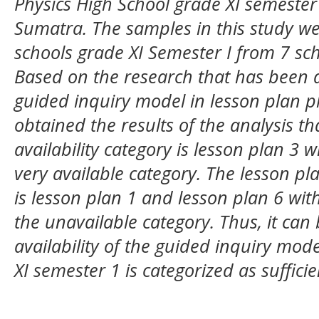
Physics High School grade XI semester 
Sumatra. The samples in this study we
schools grade XI Semester I from 7 sch
Based on the research that has been do
guided inquiry model in lesson plan p
obtained the results of the analysis th
availability category is lesson plan 3 
very available category. The lesson pla
is lesson plan 1 and lesson plan 6 wit
the unavailable category. Thus, it can
availability of the guided inquiry mode
XI semester 1 is categorized as sufficie