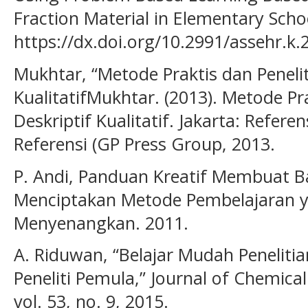
Fraction Material in Elementary Schoo
https://dx.doi.org/10.2991/assehr.k.
Mukhtar, “Metode Praktis dan Penelit
KualitatifMukhtar. (2013). Metode Pra
Deskriptif Kualitatif. Jakarta: Refere
Referensi (GP Press Group, 2013.
P. Andi, Panduan Kreatif Membuat Ba
Menciptakan Metode Pembelajaran 
Menyenangkan. 2011.
A. Riduwan, “Belajar Mudah Penelit
Peneliti Pemula,” Journal of Chemica
vol. 53, no. 9, 2015.