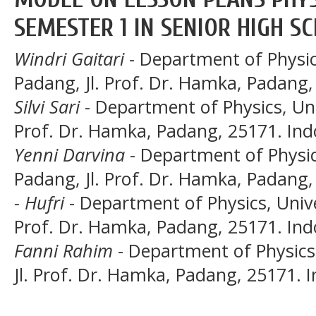
SEMESTER 1 IN SENIOR HIGH S
Windri Gaitari
- Department of Physic
Padang, Jl. Prof. Dr. Hamka, Padang,
Silvi Sari
- Department of Physics, Uni
Prof. Dr. Hamka, Padang, 25171. Ind
Yenni Darvina
- Department of Physic
Padang, Jl. Prof. Dr. Hamka, Padang,
- Hufri
- Department of Physics, Unive
Prof. Dr. Hamka, Padang, 25171. Ind
Fanni Rahim
- Department of Physics
Jl. Prof. Dr. Hamka, Padang, 25171. 