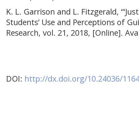
K. L. Garrison and L. Fitzgerald, “‘Jus
Students’ Use and Perceptions of Gui
Research, vol. 21, 2018, [Online]. Ava
DOI:
http://dx.doi.org/10.24036/11