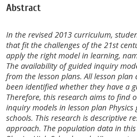
Abstract
In the revised 2013 curriculum, studen
that fit the challenges of the 21st centu
apply the right model in learning, na
The availability of guided inquiry mod
from the lesson plans. All lesson plan 
been identified whether they have a g
Therefore, this research aims to find o
inquiry models in lesson plan Physics 
schools. This research is descriptive r
approach. The population data in this 