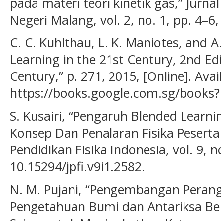
pada materi teori kinetik gas,” Jurnal
Negeri Malang, vol. 2, no. 1, pp. 4–6,
C. C. Kuhlthau, L. K. Maniotes, and A.
Learning in the 21st Century, 2nd Edi
Century,” p. 271, 2015, [Online]. Avai
https://books.google.com.sg/book
S. Kusairi, “Pengaruh Blended Lear
Konsep Dan Penalaran Fisika Peserta D
Pendidikan Fisika Indonesia, vol. 9, n
10.15294/jpfi.v9i1.2582.
N. M. Pujani, “Pengembangan Perang
Pengetahuan Bumi dan Antariksa B