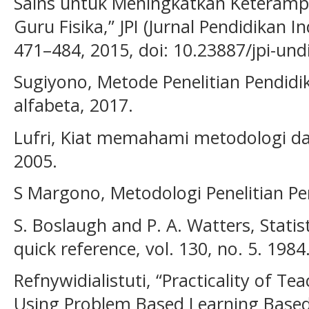
Sains untuk Meningkatkan Keteramp
Guru Fisika,” JPI (Jurnal Pendidikan In
471–484, 2015, doi: 10.23887/jpi-und
Sugiyono, Metode Penelitian Pendid
alfabeta, 2017.
Lufri, Kiat memahami metodologi da
2005.
S Margono, Metodologi Penelitian Pe
S. Boslaugh and P. A. Watters, Statist
quick reference, vol. 130, no. 5. 1984
Refnywidialistuti, “Practicality of T
Using Problem Based Learning Base