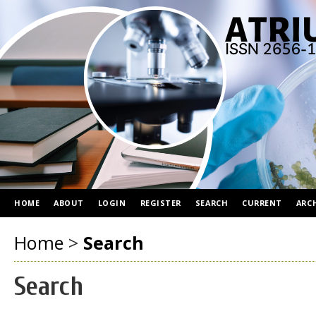
HOME
ABOUT
LOGIN
REGISTER
SEARCH
CURRENT
ARC
Home
>
Search
Search