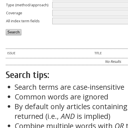
Type (method/approach)
Coverage
All index term fields
ISSUE
TITLE
No Results
Search tips:
Search terms are case-insensitive
Common words are ignored
By default only articles containin
returned (i.e.,
AND
is implied)
Combine multiple words with
OR
t