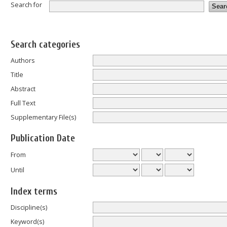
Search for
Search categories
Authors
Title
Abstract
Full Text
Supplementary File(s)
Publication Date
From
Until
Index terms
Discipline(s)
Keyword(s)