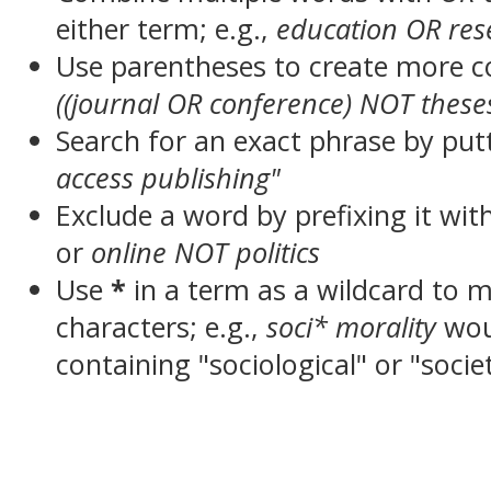
either term; e.g.,
education OR res
Use parentheses to create more c
((journal OR conference) NOT these
Search for an exact phrase by putt
access publishing"
Exclude a word by prefixing it wit
or
online NOT politics
Use
*
in a term as a wildcard to 
characters; e.g.,
soci* morality
wou
containing "sociological" or "socie