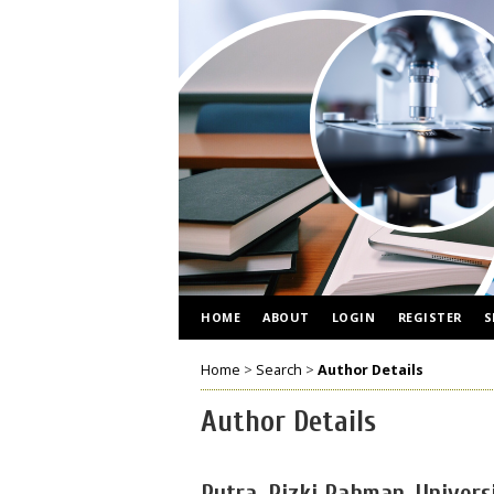
HOME
ABOUT
LOGIN
REGISTER
S
Home
>
Search
>
Author Details
Author Details
Putra, Rizki Rahman, Univers