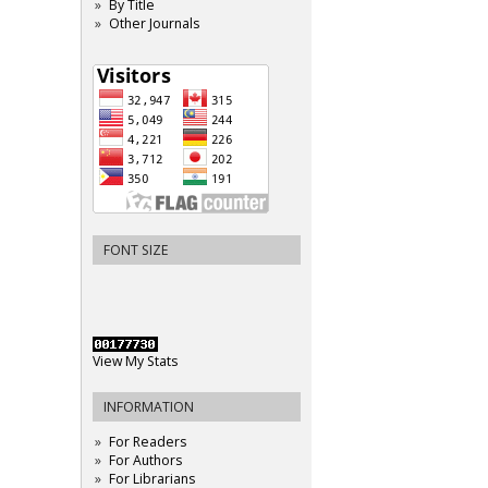
By Title
Other Journals
FONT SIZE
View My Stats
INFORMATION
For Readers
For Authors
For Librarians