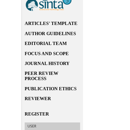
ARTICLES' TEMPLATE
AUTHOR GUIDELINES
EDITORIAL TEAM
FOCUS AND SCOPE
JOURNAL HISTORY
PEER REVIEW
PROCESS
PUBLICATION ETHICS
REVIEWER
REGISTER
USER