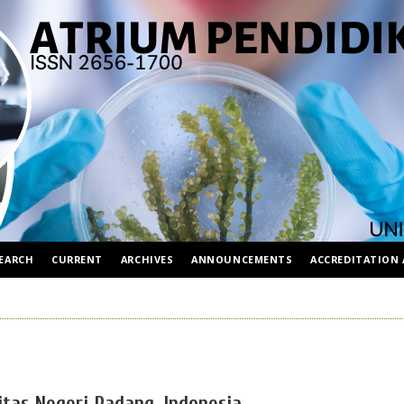
EARCH
CURRENT
ARCHIVES
ANNOUNCEMENTS
ACCREDITATION 
itas Negeri Padang, Indonesia