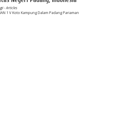
gi
- Articles
 SMAN 1 V Koto Kampung Dalam Padang Pariaman