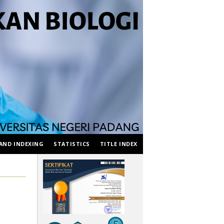
AND INDEXING
STATISTICS
TITLE INDEX