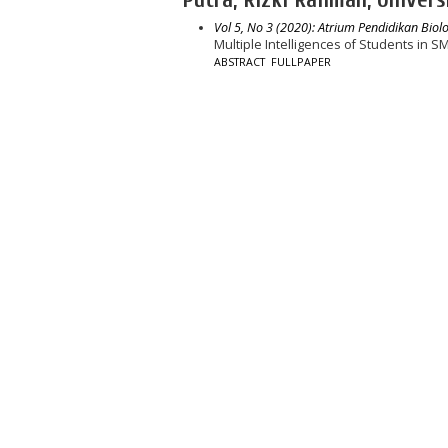
Vol 5, No 3 (2020): Atrium Pendidikan Biolo
Multiple Intelligences of Students in
ABSTRACT
FULLPAPER