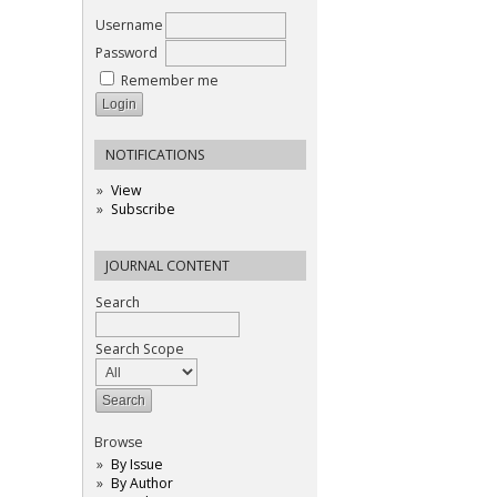
Username
Password
Remember me
NOTIFICATIONS
View
Subscribe
JOURNAL CONTENT
Search
Search Scope
Browse
By Issue
By Author