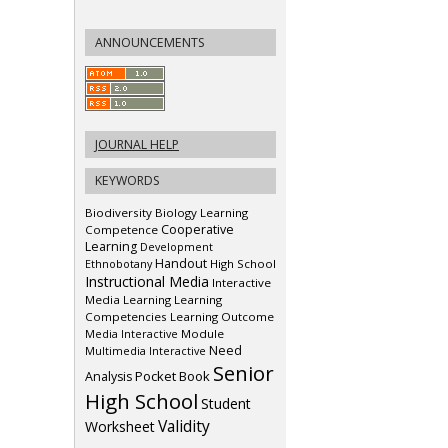
ANNOUNCEMENTS
JOURNAL HELP
KEYWORDS
Biodiversity
Biology Learning
Cooperative
Competence
Learning
Development
Handout
Ethnobotany
High School
Instructional Media
Interactive
Media
Learning
Learning
Competencies
Learning Outcome
Media Interactive
Module
Need
Multimedia Interactive
Senior
Pocket Book
Analysis
High School
Student
Validity
Worksheet