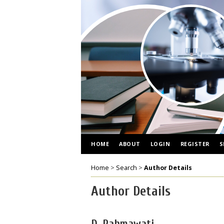
HOME
ABOUT
LOGIN
REGISTER
S
Home
>
Search
>
Author Details
Author Details
D, Rahmawati