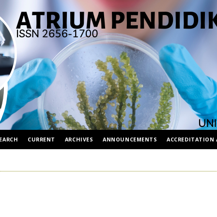
EARCH
CURRENT
ARCHIVES
ANNOUNCEMENTS
ACCREDITATION 