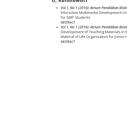
Vol 1, No 1 (2016): Atrium Pendidikan Biolo
Interactive Multimedia Development Us
for SMP Students
ABSTRACT
Vol 1, No 1 (2016): Atrium Pendidikan Biolo
Development of Teaching Materials in 
Material of Life Organization for Junior
ABSTRACT