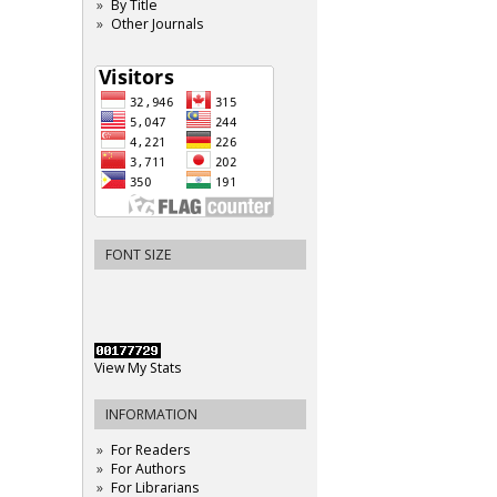
By Title
Other Journals
FONT SIZE
View My Stats
INFORMATION
For Readers
For Authors
For Librarians