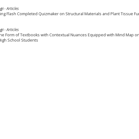
gi
- Articles
ing Flash Completed Quizmaker on Structural Materials and Plant Tissue Fu
gi
- Articles
the Form of Textbooks with Contextual Nuances Equipped with Mind Map o
 High School Students