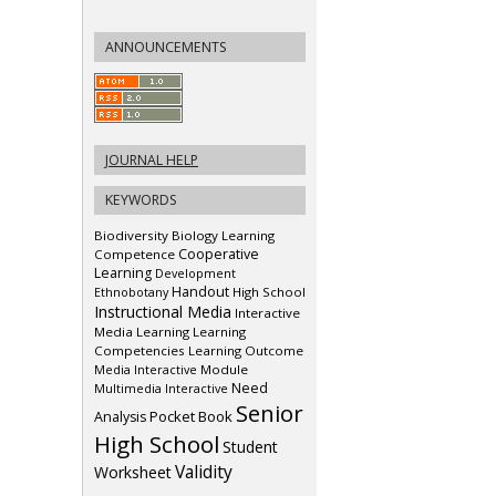
ANNOUNCEMENTS
JOURNAL HELP
KEYWORDS
Biodiversity
Biology Learning
Cooperative
Competence
Learning
Development
Handout
Ethnobotany
High School
Instructional Media
Interactive
Media
Learning
Learning
Competencies
Learning Outcome
Media Interactive
Module
Need
Multimedia Interactive
Senior
Pocket Book
Analysis
High School
Student
Validity
Worksheet