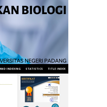
AND INDEXING
STATISTICS
TITLE INDEX