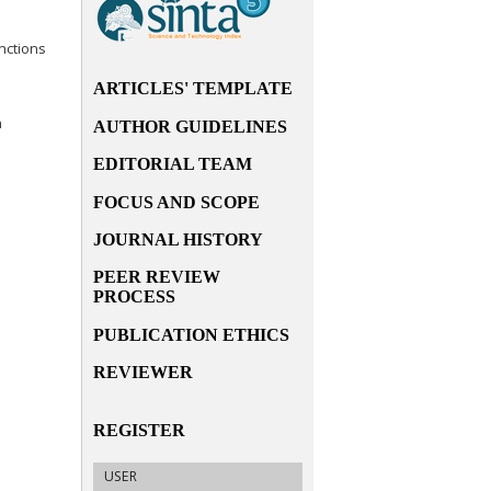
nctions
ARTICLES' TEMPLATE
n
AUTHOR GUIDELINES
EDITORIAL TEAM
FOCUS AND SCOPE
JOURNAL HISTORY
PEER REVIEW
PROCESS
PUBLICATION ETHICS
REVIEWER
REGISTER
USER