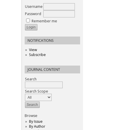
Username
Password
Remember me
NOTIFICATIONS
View
Subscribe
JOURNAL CONTENT
Search
Search Scope
Browse
By Issue
By Author