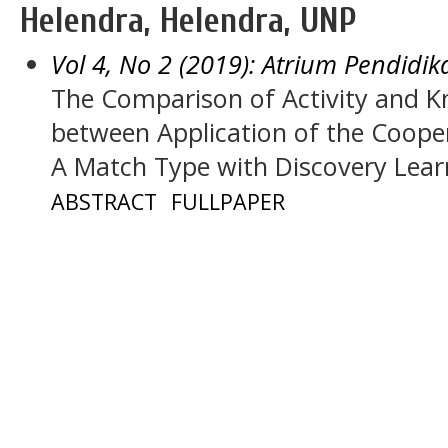
Helendra, Helendra, UNP
Vol 4, No 2 (2019): Atrium Pendidik
The Comparison of Activity and
between Application of the Coope
A Match Type with Discovery Lear
ABSTRACT
FULLPAPER