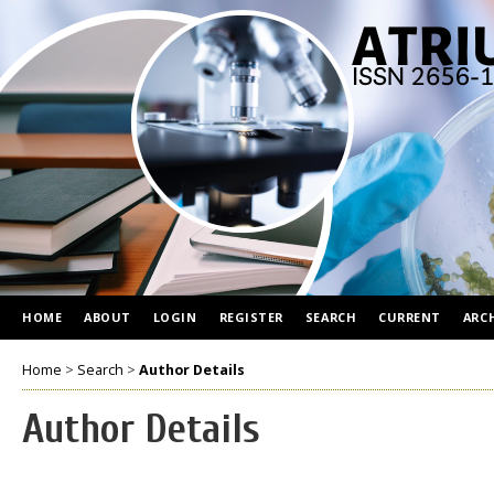
HOME
ABOUT
LOGIN
REGISTER
SEARCH
CURRENT
ARC
Home
>
Search
>
Author Details
Author Details