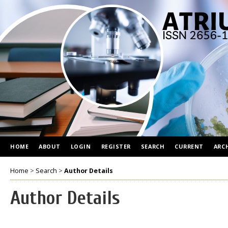
HOME
ABOUT
LOGIN
REGISTER
SEARCH
CURRENT
ARC
Home
>
Search
>
Author Details
Author Details