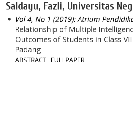
Saldayu, Fazli, Universitas Ne
Vol 4, No 1 (2019): Atrium Pendidik
Relationship of Multiple Intellige
Outcomes of Students in Class VII
Padang
ABSTRACT
FULLPAPER