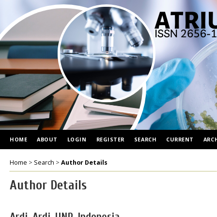
HOME
ABOUT
LOGIN
REGISTER
SEARCH
CURRENT
ARC
Home
>
Search
>
Author Details
Author Details
Ardi, Ardi, UNP, Indonesia