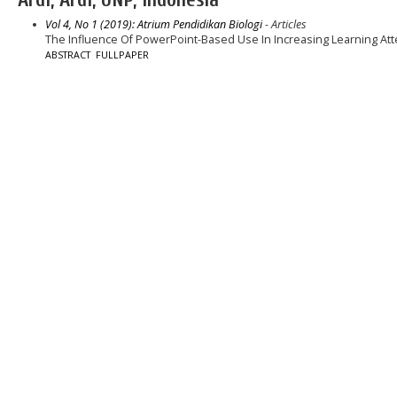
Vol 4, No 1 (2019): Atrium Pendidikan Biologi
- Articles
The Influence Of PowerPoint-Based Use In Increasing Learning At
ABSTRACT
FULLPAPER