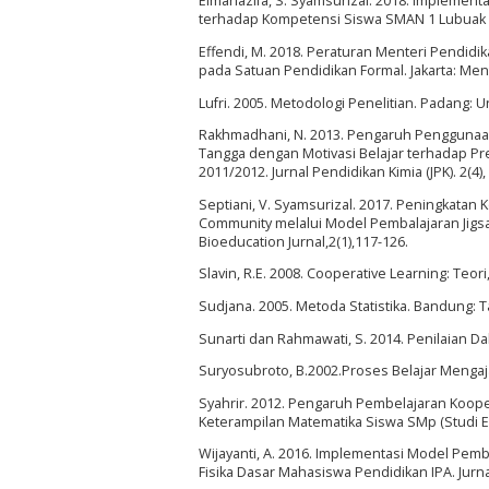
Elmanazifa, S. Syamsurizal. 2018. Implemen
terhadap Kompetensi Siswa SMAN 1 Lubuak Alu
Effendi, M. 2018. Peraturan Menteri Pendid
pada Satuan Pendidikan Formal. Jakarta: Men
Lufri. 2005. Metodologi Penelitian. Padang: 
Rakhmadhani, N. 2013. Pengaruh Penggunaa
Tangga dengan Motivasi Belajar terhadap Pre
2011/2012. Jurnal Pendidikan Kimia (JPK). 2(4),
Septiani, V. Syamsurizal. 2017. Peningkatan
Community melalui Model Pembalajaran Jigsa
Bioeducation Jurnal,2(1),117-126.
Slavin, R.E. 2008. Cooperative Learning: Teor
Sudjana. 2005. Metoda Statistika. Bandung: Ta
Sunarti dan Rahmawati, S. 2014. Penilaian Da
Suryosubroto, B.2002.Proses Belajar Mengajar
Syahrir. 2012. Pengaruh Pembelajaran Koope
Keterampilan Matematika Siswa SMp (Studi Ek
Wijayanti, A. 2016. Implementasi Model Pe
Fisika Dasar Mahasiswa Pendidikan IPA. Jurnal 