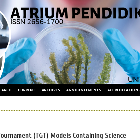
EARCH
CURRENT
ARCHIVES
ANNOUNCEMENTS
ACCREDITATION 
Tournament (TGT) Models Containing Science