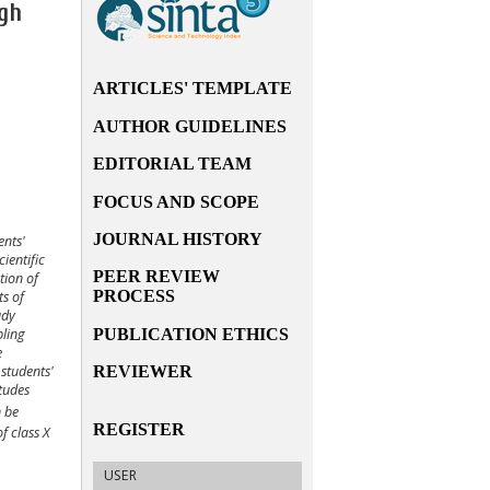
igh
ARTICLES' TEMPLATE
AUTHOR GUIDELINES
EDITORIAL TEAM
FOCUS AND SCOPE
JOURNAL HISTORY
ents'
cientific
PEER REVIEW
tion of
PROCESS
s of
udy
PUBLICATION ETHICS
pling
e
REVIEWER
 students'
tudes
n be
REGISTER
of class
X
USER