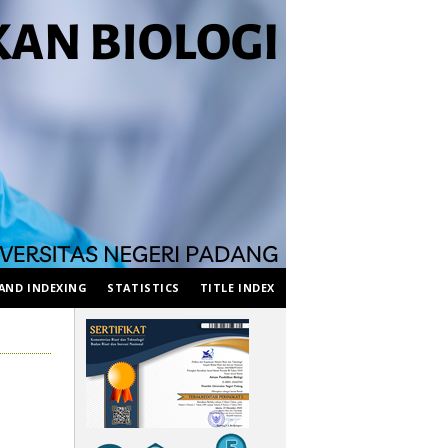
AND INDEXING
STATISTICS
TITLE INDEX