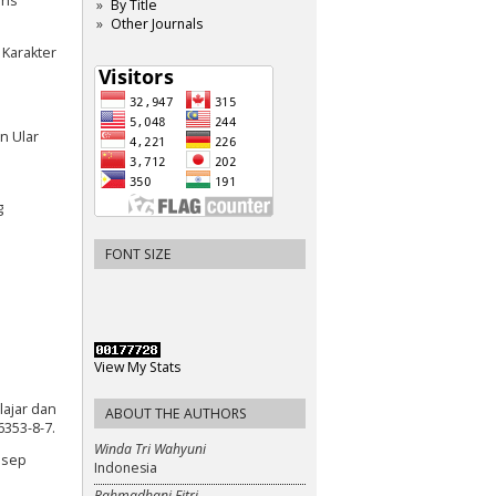
ins
By Title
Other Journals
 Karakter
n Ular
g
FONT SIZE
View My Stats
lajar dan
ABOUT THE AUTHORS
6353-8-7.
Winda Tri Wahyuni
nsep
Indonesia
Rahmadhani Fitri