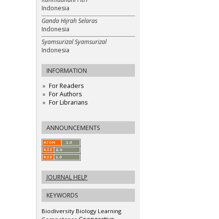
Indonesia
Ganda Hijrah Selaras
Indonesia
Syamsurizal Syamsurizal
Indonesia
INFORMATION
For Readers
For Authors
For Librarians
ANNOUNCEMENTS
JOURNAL HELP
KEYWORDS
Biodiversity
Biology Learning