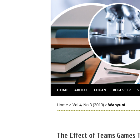
HOME
ABOUT
LOGIN
REGISTER
S
Home
>
Vol 4, No 3 (2019)
>
Wahyuni
The Effect of Teams Games 