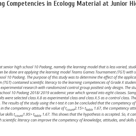
ng Competencies in Ecology Material at Junior H
 at
senior
high school
10
Padang, namely the learning model that is less varied, stud
can be done are applying the
learning model
T
eams
G
ames
T
ournament
(TGT)
with s
hool
10
Padang. The purpose of this study was to determine the effect of the applica
TGT) contained scientific literacy to the learning competencies of Grade
X
student
n experimental research with randomized control group posttest only design. The st
 school
10
Padang 2018/
2019 academic year which spread into
eight
classes. Sam
ts were selected class
X
.
8
as experimental class and class
X
.5 as a control class. Th
t. The results of the study using the t-test it can be concluded that the competency of
 in the competency attitude the value of t
2
.
15
> t
1.67,
the competency atti
count
table
e skills t
1
.
95
> t
1.67. This shows that the hypothesis is accepted. So, it ca
count
table
 scientific literacy can improve the competency of knowledge, attitudes, and skills 