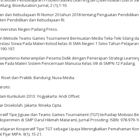
tasi Model Pembelajaran Problem Based Learning (BPL) Bermuatan Litersi Sa
ng. Bioeducation Jurnal, 2 (1),1-10.
ikan dan Kebudayaan RI Nomor 20 tahun 2018 tentang Penguatan Pendidikan
teri Pendidikan dan Kebudayaan RI.
Universitas Negeri Padang Press.
n Metode Teams Games Tournament Bermuatan Media Teka-Teki Silang da
stasi Siswa Pada Materi Koloid kelas XI SMA Negeri 1 Simo Tahun Pelajaran
 190-197.
 Kompetensi Keterampilan Peserta Didik dengan Penerapan Strategi Learnin
w Pada Materi Sistem Pencernaan Manusia Kelas VIII di SMPN 12 Padang.
i, Riset dan Praktik. Bandung: Nusa Media.
rsito.
lam Kurikulum 2013. Yogyakarta: Andi Offset.
 Disekolah. Jakarta: Rineka Cipta.
ratif Tipe Jigsaw dan Teams Games Tournament (TGT) terhadap Motivasi Be
sperimen di SMP Darul Hikmah Mataram). Jurnal Prosiding. ISBN: 978-979-1
mbelajaran Kooperatif Tipe TGT sebagai Upaya Meningkatkan Pemahaman Ko
Pijar MIPA. 9(1), 15-21.