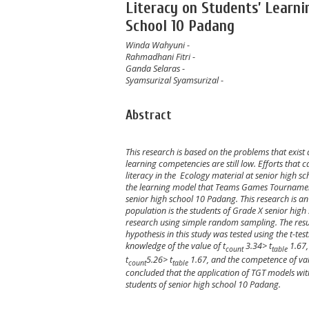
Literacy on Students’ Learni
School 10 Padang
Winda Wahyuni
-
Rahmadhani Fitri
-
Ganda Selaras
-
Syamsurizal Syamsurizal
-
Abstract
This research is based on the problems that exist
learning competencies are still low. Efforts that 
literacy in the
Ecology
material at
senior
high sc
the
learning model that Teams Games Tournamen (
se
nior high school
10
Padang.
This research is a
population is the students of Grade
X
se
nior high
research using simple random sampling. The resul
hypothesis in this study was tested using the t-tes
knowledge of the value of t
3.34> t
1.67,
count
table
t
5
.
26
> t
1.67
,
and the competence of valu
count
table
concluded that the application of TGT models with
students of
se
nior high school
10
Padang.