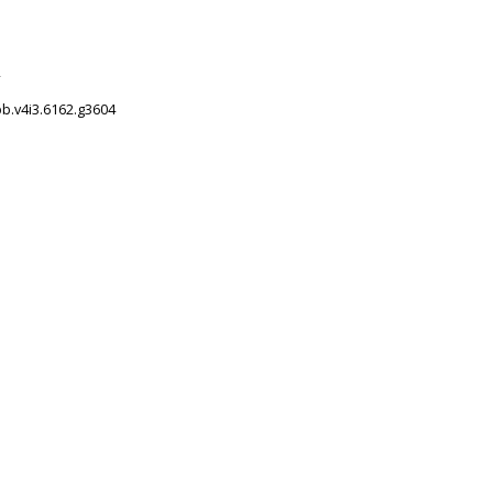
2
pb.v4i3.6162.g3604