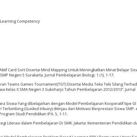
, Learning Competency
ktif Card Sort Disertai Mind Mapping Untuk Meningkatkan Minat Belajar Si
MP Negeri 5 Surakarta. Jurnal Pembelajaran Biologi. 1 (1), 1-17.
elajaran Teams Games Tournament(TGT) Disertai Media Teka Teki Silang Terha
swa Kelas X SMA Negeri 3 Sukoharjo Tahun Pembelajaran 2012/2013’’. Jurnal
antara Siswa Yang dibelajarkan dengan Model Pembelajaran Kooperatif tipe GI
 Terbimbing (Guided Inkuiry) ditinjau dari Motivasi Berprestasi Siswa SMP. 
ogram Studi Pendidikan IPA. 5, 1-11.
tegi Literasi dalam Pembelajaran Di SMK. Jakarta: Kementerian Pendidikan d