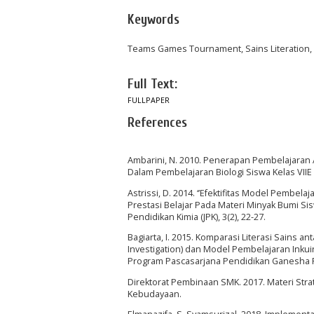
Keywords
Teams Games Tournament, Sains Literation
Full Text:
FULLPAPER
References
Ambarini, N. 2010. Penerapan Pembelajaran A
Dalam Pembelajaran Biologi Siswa Kelas VIIE S
Astrissi, D. 2014. ‘’Efektifitas Model Pemb
Prestasi Belajar Pada Materi Minyak Bumi Si
Pendidikan Kimia (JPK), 3(2), 22-27.
Bagiarta, I. 2015. Komparasi Literasi Sains 
Investigation) dan Model Pembelajaran Inkuiri
Program Pascasarjana Pendidikan Ganesha Pr
Direktorat Pembinaan SMK. 2017. Materi Stra
Kebudayaan.