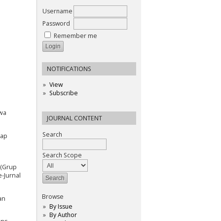
Username
Password
Remember me
NOTIFICATIONS
View
Subscribe
swa
JOURNAL CONTENT
Search
dap
Search Scope
 (Grup
e-Jurnal
Browse
an
By Issue
By Author