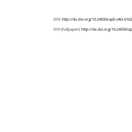
DOI:
http://dx.doi.org/10.24036/apb.v4i3.616
DOI (Fullpaper):
http://dx.doi.org/10.24036/a