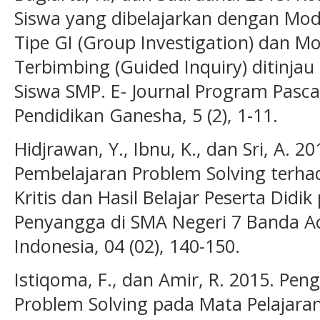
Siswa yang dibelajarkan dengan Mod
Tipe GI (Group Investigation) dan Mo
Terbimbing (Guided Inquiry) ditinjau 
Siswa SMP. E- Journal Program Pasca
Pendidikan Ganesha, 5 (2), 1-11.
Hidjrawan, Y., Ibnu, K., dan Sri, A. 2
Pembelajaran Problem Solving terha
Kritis dan Hasil Belajar Peserta Didi
Penyangga di SMA Negeri 7 Banda Ace
Indonesia, 04 (02), 140-150.
Istiqoma, F., dan Amir, R. 2015. Pe
Problem Solving pada Mata Pelajara