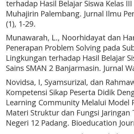
terhadap Hasil Belajar Siswa Kelas II
Muhajirin Palembang. Jurnal Ilmu Pe
(1), 1-29.
Munawarah, L., Noorhidayat dan Ha
Penerapan Problem Solving pada Su
Lingkungan terhadap Hasil Belajar S
Sains SMAN 2 Banjarmasin. Jurnal Wah
Novidsa, I, Syamsurizal, dan Rahmaw
Kompetensi Sikap Peserta Didik Den
Learning Community Melalui Model P
Materi Struktur dan Fungsi Jaringan
Negeri 12 Padang. Bioeducation Journa