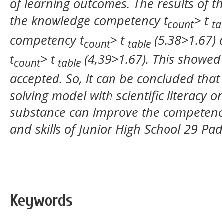
of learning outcomes. The results of t
the knowledge competency t
> t
count
ta
competency t
> t
(5.38>1.67)
count
table
t
> t
(4,39>1.67).
This showed 
count
table
accepted. So, it can be concluded that
solving model with scientific literacy 
substance can improve the competency
and skills of
Junior High School
29
Pa
Keywords