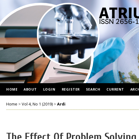
HOME
ABOUT
LOGIN
REGISTER
SEARCH
CURRENT
ARC
Home
>
Vol 4, No 1 (2019)
>
Ardi
The Effect Of Problem Solving