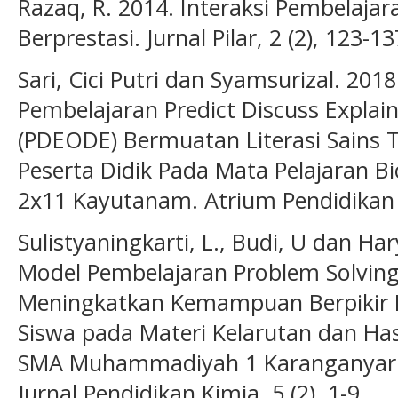
Razaq, R. 2014. Interaksi Pembelajar
Berprestasi. Jurnal Pilar, 2 (2), 123-13
Sari, Cici Putri dan Syamsurizal. 20
Pembelajaran Predict Discuss Explai
(PDEODE) Bermuatan Literasi Sains 
Peserta Didik Pada Mata Pelajaran Bi
2x11 Kayutanam. Atrium Pendidikan Bi
Sulistyaningkarti, L., Budi, U dan H
Model Pembelajaran Problem Solving
Meningkatkan Kemampuan Berpikir Kri
Siswa pada Materi Kelarutan dan Hasi
SMA Muhammadiyah 1 Karanganyar T
Jurnal Pendidikan Kimia, 5 (2), 1-9.