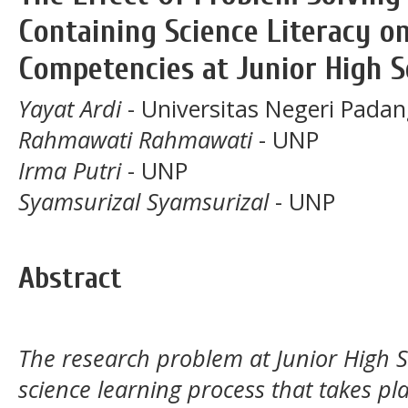
Containing Science Literacy o
Competencies at Junior High 
Yayat Ardi
- Universitas Negeri Pada
Rahmawati Rahmawati
- UNP
Irma Putri
- UNP
Syamsurizal Syamsurizal
- UNP
Abstract
The research problem at Junior High S
science learning process that takes pl