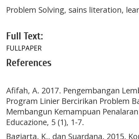
Problem Solving, sains literation, le
Full Text:
FULLPAPER
References
Afifah, A. 2017. Pengembangan Lemb
Program Linier Bercirikan Problem B
Membangun Kemampuan Penalaran M
Educazione, 5 (1), 1-7.
Bagiarta, K., dan Suardana. 2015. Ko