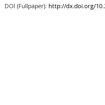
DOI (Fullpaper):
http://dx.doi.org/1