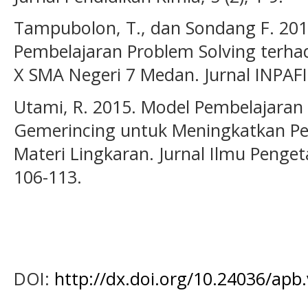
Tampubolon, T., dan Sondang F. 20
Pembelajaran Problem Solving terhad
X SMA Negeri 7 Medan. Jurnal INPAFI, 
Utami, R. 2015. Model Pembelajaran
Gemerincing untuk Meningkatkan 
Materi Lingkaran. Jurnal Ilmu Penget
106-113.
DOI:
http://dx.doi.org/10.24036/apb