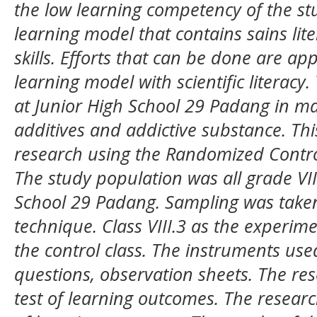
the low learning competency of the st
learning model that contains sains liter
skills. Efforts that can be done are ap
learning model with scientific literacy.
at
Junior High School 29 Padang
in ma
additives and addictive substance.
Thi
research using the Randomized Contro
The study population was all
grade
VII
School 29 Padang
. Sampling was take
technique.
Class VIII.3 as the experime
the control class. The instruments use
questions, observation sheets.
The res
test of learning outcomes. The resear