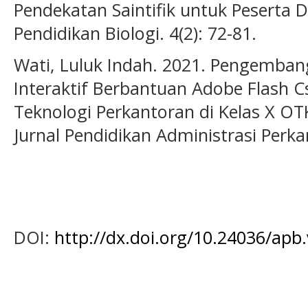
Pendekatan Saintifik untuk Peserta Di
Pendidikan Biologi. 4(2): 72-81.
Wati, Luluk Indah. 2021. Pengemba
Interaktif Berbantuan Adobe Flash C
Teknologi Perkantoran di Kelas X O
Jurnal Pendidikan Administrasi Perkan
DOI:
http://dx.doi.org/10.24036/apb