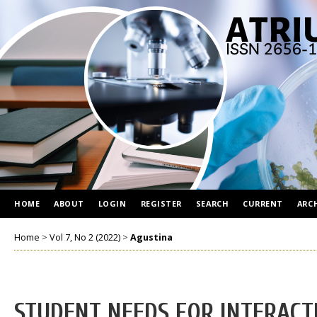
HOME
ABOUT
LOGIN
REGISTER
SEARCH
CURRENT
ARC
Home
>
Vol 7, No 2 (2022)
>
Agustina
STUDENT NEEDS FOR INTERACT