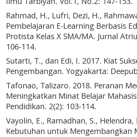
Ilmu Tarbiyah. Vol.1, No.2: 147-153.
Rahmad, H., Lufri, Dezi, H., Rahmawa
Pembelajaran E-Learning Berbasis 
Protista Kelas X SMA/MA. Jurnal Atriu
106-114.
Sutarti, T., dan Edi, I. 2017. Kiat Su
Pengembangan. Yogyakarta: Deepubl
Tafonao, Talizaro. 2018. Peranan M
Meningkatkan Minat Belajar Mahasis
Pendidikan. 2(2): 103-114.
Vayolin, E., Ramadhan, S., Helendra, E
Kebutuhan untuk Mengembangkan Mo