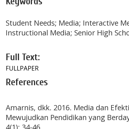
Keywords
Student Needs; Media; Interactive Med
Instructional Media; Senior High Sch
Full Text:
FULLPAPER
References
Amarnis, dkk. 2016. Media dan Efekti
Mewujudkan Pendidikan yang Berdaya
4(1): 34-46.