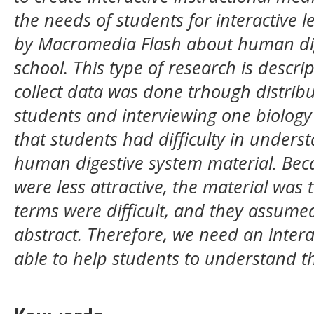
the needs of students for interactive
by Macromedia Flash about human dige
school. This type of research is descri
collect data was done trhough distribu
students and interviewing one biology 
that students had difficulty in unders
human digestive system material. Bec
were less attractive, the material was
terms were difficult, and they assumed
abstract. Therefore, we need an intera
able to help students to understand th