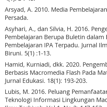
Arsyad, A. 2010. Media Pembelajaran.
Persada.
Asyhari, A., dan Silvia, H. 2016. P
Pembelajaran Berupa Buletin dalam
Pembelajaran IPA Terpadu. Jurnal Ilm
Biruni. 5(1) :1-13.
Hamid, Kurniadi, dkk. 2020. Penge
Berbasis Macromedia Flash Pada Mate
Jurnal Edukasi. 18(1): 193-203.
Lubis, M. 2016. Peluang Pemanfaata
Teknologi Informasi Lingkungan Mad