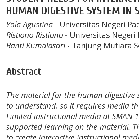
HUMAN DIGESTIVE SYSTEM IN 
Yola Agustina
- Universitas Negeri P
Ristiono Ristiono
- Universitas Negeri
Ranti Kumalasari
- Tanjung Mutiara S
Abstract
The material for the human digestive sy
to understand, so it requires media tha
Limited instructional media at SMAN 
supported learning on the material. Th
to create interactive instructional medi