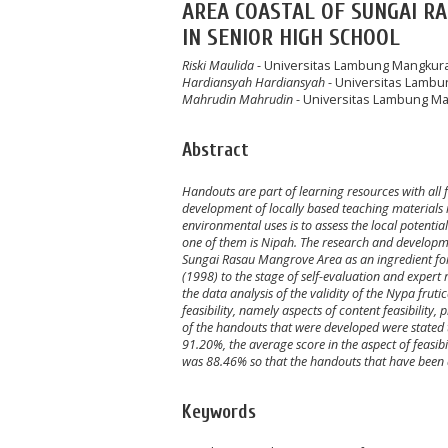
AREA COASTAL OF SUNGAI R
IN SENIOR HIGH SCHOOL
Riski Maulida
- Universitas Lambung Mangkur
Hardiansyah Hardiansyah
- Universitas Lamb
Mahrudin Mahrudin
- Universitas Lambung M
Abstract
Handouts are part of learning resources with all f
development of locally based teaching materials 
environmental uses is to assess the local potentia
one of them is Nipah. The research and developm
Sungai Rasau Mangrove Area as an ingredient for
(1998) to the stage of self-evaluation and exper
the data analysis of the validity of the Nypa fru
feasibility, namely aspects of content feasibility,
of the handouts that were developed were stated t
91.20%, the average score in the aspect of feasi
was 88.46% so that the handouts that have been d
Keywords