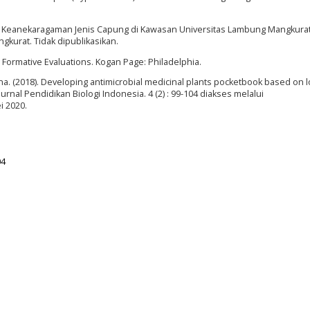
t Keanekaragaman Jenis Capung di Kawasan Universitas Lambung Mangkura
gkurat. Tidak dipublikasikan.
 Formative Evaluations. Kogan Page: Philadelphia.
ina. (2018). Developing antimicrobial medicinal plants pocketbook based on l
nal Pendidikan Biologi Indonesia. 4 (2) : 99-104 diakses melalui
i 2020.
04