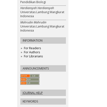
Pendidikan Biologi
Hardiansyah Hardiansyah
Universitas Lambung Mangkurat
Indonesia
Mahrudin Mahrudin
Universitas Lambung Mangkurat
Indonesia
INFORMATION
For Readers
For Authors
For Librarians
ANNOUNCEMENTS
JOURNAL HELP
KEYWORDS