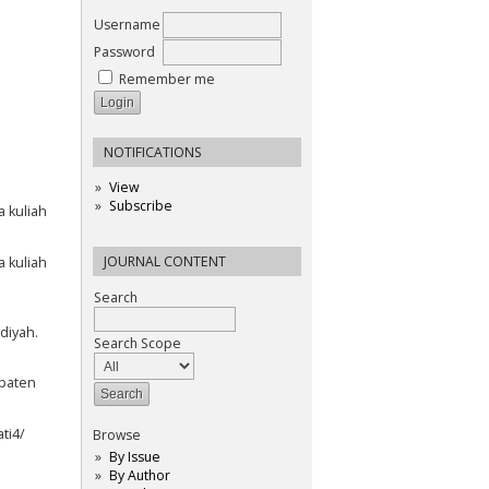
Username
Password
Remember me
NOTIFICATIONS
View
Subscribe
 kuliah
JOURNAL CONTENT
 kuliah
Search
diyah.
Search Scope
paten
ti4/
Browse
By Issue
By Author