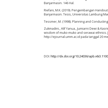
Banjarmasin. 146 Hal.
Riefani, M.K. (2019). Pengembangan Handou
Banjarmasin. Tesis, Universitas Lambung Man
Tessmer, M. (1998). Planning and Conducting
Zukmadini., Alif Yanua., Jumiarni Dewi & Kasr
wisdom of muko-muko and serawai ethnics. Jur
http://ejournal.umm.ac.id pada tanggal 20 me
DOI:
http://dx.doi.org/10.24036/apb.v6i3.110