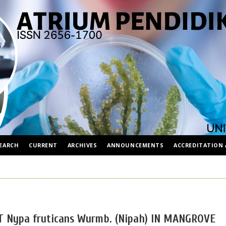
EARCH
CURRENT
ARCHIVES
ANNOUNCEMENTS
ACCREDITATION 
Nypa fruticans Wurmb. (Nipah) IN MANGROVE