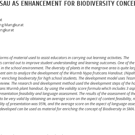
ASAU AS ENHANCEMENT FOR BIODIVERSITY CONCE
at
ung Mangkurat
angkurat
orms of material used to assist educators in carrying out learning activities. The
is carried out to improve student understanding and learning outcomes. One of the
l in the school environment. The diversity of plants in the mangrove area is quite la
ent aim to analyze the development of the Wurmb Nypa fruticans Handout. (Nipah)
 enriching biodiversity for high school students. The development model uses Tess
t review. The research and development method used the development steps of the h
ticans Wurmb plant handout. by using the validity score formula which includes 3 asp
 presentation feasibility and language assessment. The results of the assessment of the
o be very valid by obtaining an average score on the aspect of content feasibility,
bility of presentation was 95%, and the average score on the aspect of language ass
eveloped can be used as material for enriching the concept of Biodiversity in SMA.