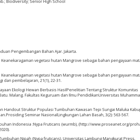
; Biodiversity; Senior High School
nduan Pengembangan Bahan Ajar. Jakarta.
8. Keanekaragaman vegetasi hutan Mangrove sebagai bahan pengayaan mata
9. Keanekaragaman vegetasi hutan Mangrove sebagai bahan pengayaan mata
gi dan pembelajaran, 21(1), 22-31.
aan Ekologi Hewan Berbasis HasilPenelitian Tentang Struktur Komunitas
 Batu. Malang. Fakultas Keguruam dan Ilmu PendidikanUniversitas Muhamma
n Handout Struktur Populasi Tumbuhan Kawasan Tepi Sungai Maluka Kabu
an.Prosiding Seminar NasionalLingkungan Lahan Basah, 3(2): 563-567.
mbuhan Indonesia :Nypa Fruticans (wurmb), (http://www.proseanet.org/proha
2020).
 Tumbuhan Nipah (Nypa fruticans). Universitas Lambung Mangkurat Press.