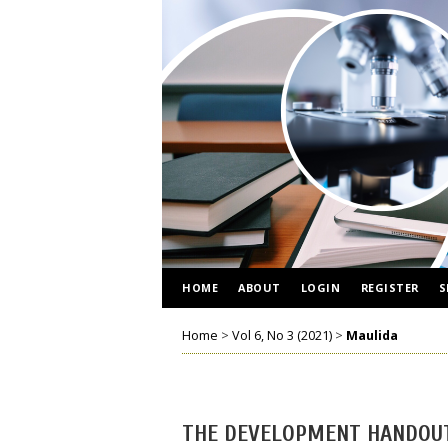
HOME
ABOUT
LOGIN
REGISTER
S
Home
>
Vol 6, No 3 (2021)
>
Maulida
THE DEVELOPMENT HANDOUT 