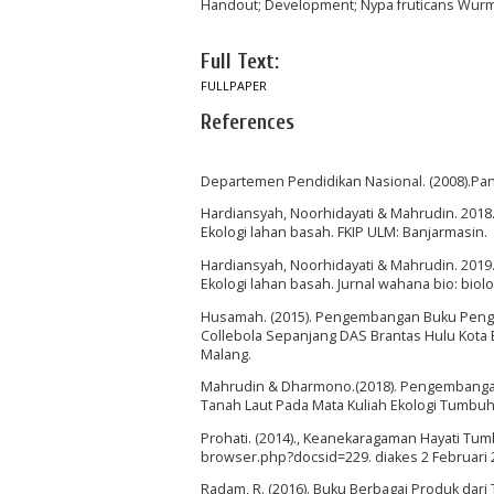
Handout; Development; Nypa fruticans Wurmb.
Full Text:
FULLPAPER
References
Departemen Pendidikan Nasional. (2008).Pa
Hardiansyah, Noorhidayati & Mahrudin. 201
Ekologi lahan basah. FKIP ULM: Banjarmasin.
Hardiansyah, Noorhidayati & Mahrudin. 201
Ekologi lahan basah. Jurnal wahana bio: biolo
Husamah. (2015). Pengembangan Buku Pengay
Collebola Sepanjang DAS Brantas Hulu Kota
Malang.
Mahrudin & Dharmono.(2018). Pengembanga
Tanah Laut Pada Mata Kuliah Ekologi Tumbuh
Prohati. (2014)., Keanekaragaman Hayati Tu
browser.php?docsid=229. diakes 2 Februari 
Radam, R. (2016). Buku Berbagai Produk dari