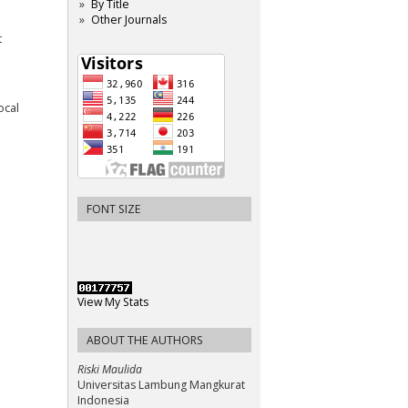
By Title
Other Journals
t
ocal
FONT SIZE
View My Stats
ABOUT THE AUTHORS
Riski Maulida
Universitas Lambung Mangkurat
Indonesia