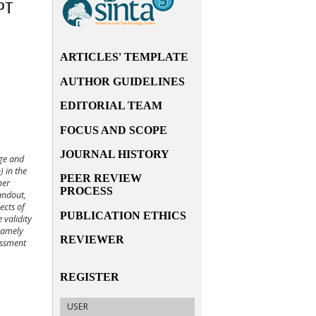
PT
ARTICLES' TEMPLATE
AUTHOR GUIDELINES
EDITORIAL TEAM
FOCUS AND SCOPE
JOURNAL HISTORY
rge and
 in the
PEER REVIEW
mer
PROCESS
andout,
ects of
PUBLICATION ETHICS
 validity
 namely
REVIEWER
essment
REGISTER
USER