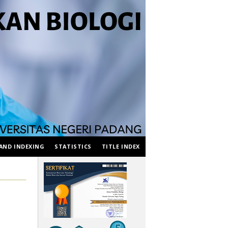
AND INDEXING
STATISTICS
TITLE INDEX