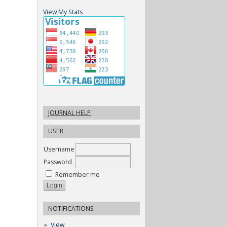
View My Stats
JOURNAL HELP
USER
Username
Password
Remember me
NOTIFICATIONS
View