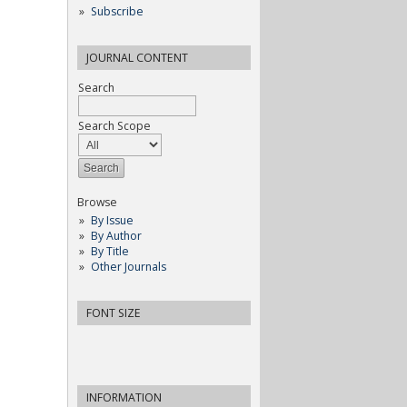
Subscribe
JOURNAL CONTENT
Search
Search Scope
Browse
By Issue
By Author
By Title
Other Journals
FONT SIZE
INFORMATION