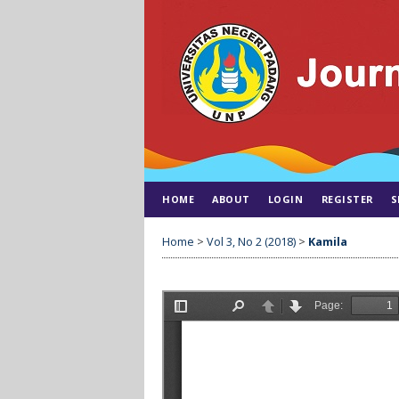
HOME
ABOUT
LOGIN
REGISTER
S
Home
>
Vol 3, No 2 (2018)
>
Kamila