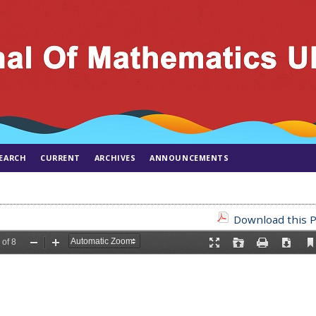
EARCH
CURRENT
ARCHIVES
ANNOUNCEMENTS
Download this P