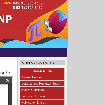
OPEN JOURNAL SYSTEMS
QUICK MENU
DF file
Journal History
Editorial and Reviewer Team
Author Guidlines
Focus and Scope
Publication Ethics