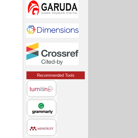
Recommended Tools