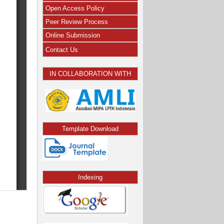
Open Access Policy
Peer Review Process
Online Submission
Contact Us
IN COLLABORATION WITH
Template Download
Indexing