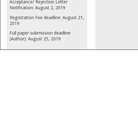
Acceptance/ Rejection Letter
Notification: August 2, 2019
Registration Fee deadline: August 21,
2019
Full paper submission deadline
(Author): August 25, 2019