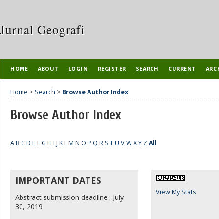
Jurnal Geografi
HOME
ABOUT
LOGIN
REGISTER
SEARCH
CURRENT
ARC
Home
>
Search
>
Browse Author Index
Browse Author Index
A
B
C
D
E
F
G
H
I
J
K
L
M
N
O
P
Q
R
S
T
U
V
W
X
Y
Z
All
IMPORTANT DATES
View My Stats
Abstract submission deadline : July
30, 2019