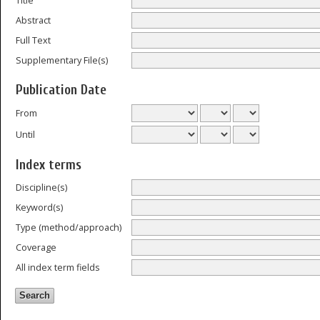
Title
Abstract
Full Text
Supplementary File(s)
Publication Date
From
Until
Index terms
Discipline(s)
Keyword(s)
Type (method/approach)
Coverage
All index term fields