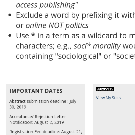
access publishing"
Exclude a word by prefixing it wi
or
online NOT politics
Use
*
in a term as a wildcard to 
characters; e.g.,
soci* morality
wou
containing "sociological" or "socie
IMPORTANT DATES
View My Stats
Abstract submission deadline : July
30, 2019
Acceptance/ Rejection Letter
Notification: August 2, 2019
Registration Fee deadline: August 21,