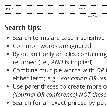
ISSUE
TITLE
No Results
Search tips:
Search terms are case-insensitive
Common words are ignored
By default only articles containin
returned (i.e.,
AND
is implied)
Combine multiple words with
OR
t
either term; e.g.,
education OR res
Use parentheses to create more c
((journal OR conference) NOT these
Search for an exact phrase by putt