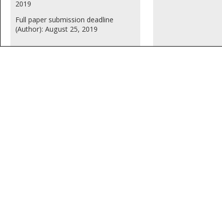
2019
Full paper submission deadline
(Author): August 25, 2019