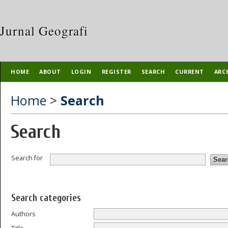
Jurnal Geografi
HOME
ABOUT
LOGIN
REGISTER
SEARCH
CURRENT
ARC
Home
>
Search
Search
Search for
Search categories
Authors