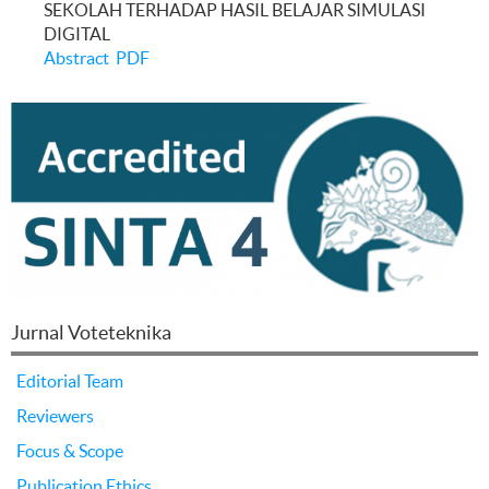
SEKOLAH TERHADAP HASIL BELAJAR SIMULASI
DIGITAL
Abstract
PDF
Jurnal Voteteknika
Editorial Team
Reviewers
Focus & Scope
Publication Ethics