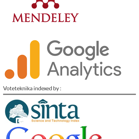
Voteteknika indexed by :