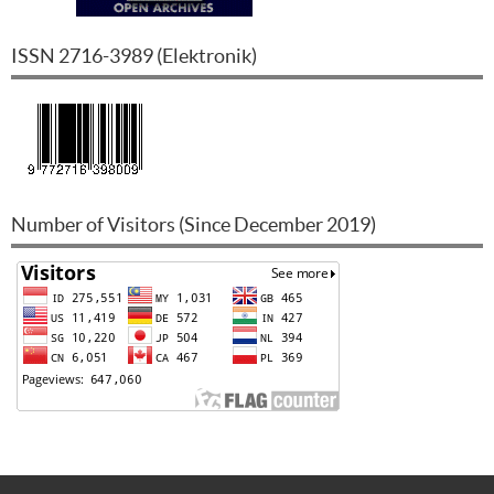
ISSN
2716-3989
(
Elektronik
)
Number of Visitors (Since December 2019)