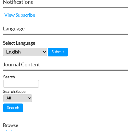
Notifications
View
Subscribe
Language
Select Language
Journal Content
Search
Search Scope
Browse