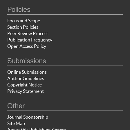
Policies
Focus and Scope
Section Policies
Peer Review Process
Publication Frequency
Open Access Policy
Submissions
Online Submissions
Author Guidelines
Copyright Notice
Privacy Statement
Other
Journal Sponsorship
Site Map
About this Publishing System