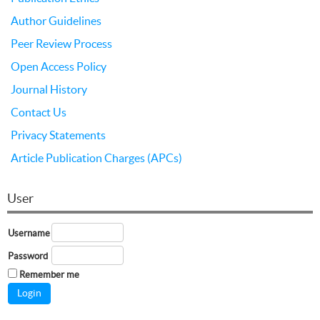
Author Guidelines
Peer Review Process
Open Access Policy
Journal History
Contact Us
Privacy Statements
Article Publication Charges (APCs)
User
Username
Password
Remember me