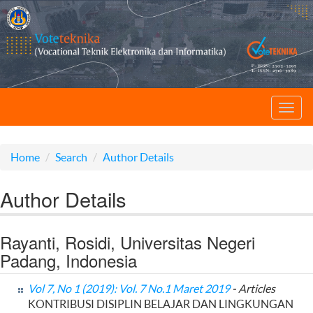
Toggl
navig
Home
Search
Author Details
Author Details
Rayanti, Rosidi, Universitas Negeri
Padang, Indonesia
Vol 7, No 1 (2019): Vol. 7 No.1 Maret 2019
- Articles
KONTRIBUSI DISIPLIN BELAJAR DAN LINGKUNGAN