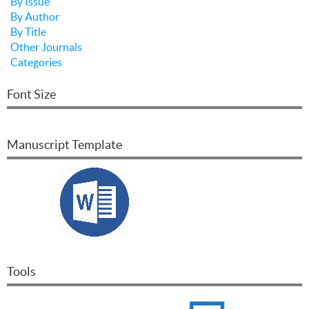
By Issue
By Author
By Title
Other Journals
Categories
Font Size
Manuscript Template
Tools