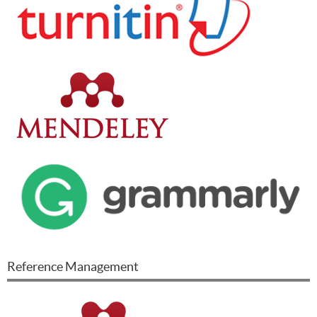
Reference Management