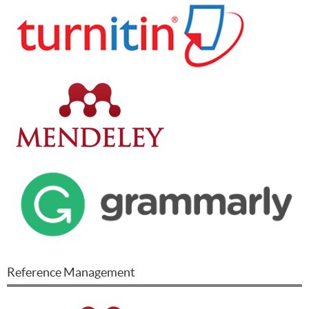
Reference Management