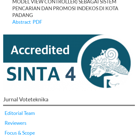
MODEL VIEW CONTROLLER) SEBAGAI SISTEM
PENCARIAN DAN PROMOSI INDEKOS DI KOTA
PADANG
Abstract
PDF
Jurnal Voteteknika
Editorial Team
Reviewers
Focus & Scope