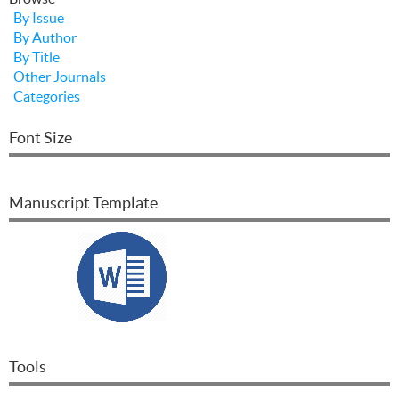
By Issue
By Author
By Title
Other Journals
Categories
Font Size
Manuscript Template
Tools