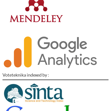
Voteteknika indexed by :