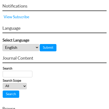
Notifications
View
Subscribe
Language
Select Language
Journal Content
Search
Search Scope
Browse