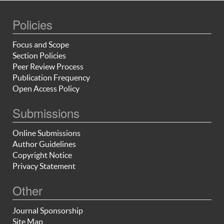
Policies
Focus and Scope
Section Policies
Peer Review Process
Publication Frequency
Open Access Policy
Submissions
Online Submissions
Author Guidelines
Copyright Notice
Privacy Statement
Other
Journal Sponsorship
Site Map