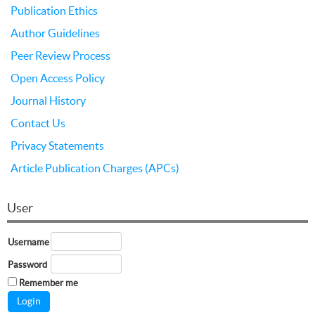
Publication Ethics
Author Guidelines
Peer Review Process
Open Access Policy
Journal History
Contact Us
Privacy Statements
Article Publication Charges (APCs)
User
Username
Password
Remember me