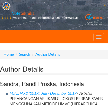
Toggl
navig
Home
Search
Author Details
Author Details
Sandra, Randi Proska, Indonesia
Vol 5, No 2 (2017): Juli - Desember 2017
- Articles
PERANCANGAN APLIKASI CLICKOST BERBABIS WEB
MENGGUNAKAN METODE HMVC (HIERARCHICAL