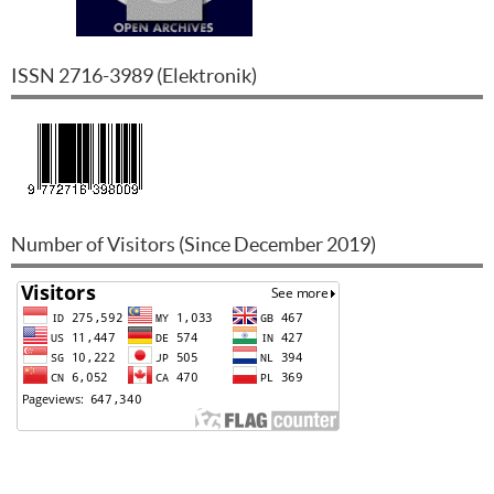
ISSN
2716-3989
(
Elektronik
)
Number of Visitors (Since December 2019)