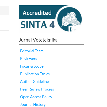
Jurnal Voteteknika
Editorial Team
Reviewers
Focus & Scope
Publication Ethics
Author Guidelines
Peer Review Process
Open Access Policy
Journal History