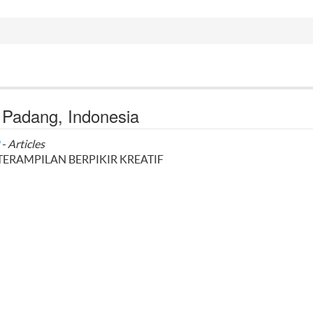
i Padang, Indonesia
- Articles
ERAMPILAN BERPIKIR KREATIF