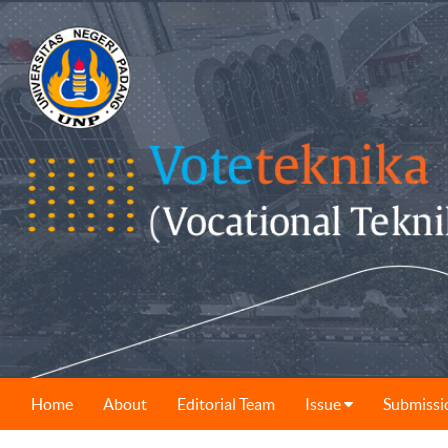
Home
About
Editorial Team
Issue
Submissi