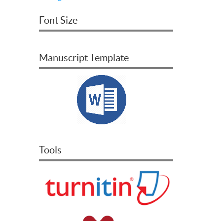
Font Size
Manuscript Template
Tools