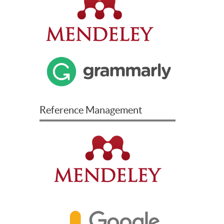
Reference Management