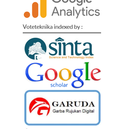
Voteteknika indexed by :