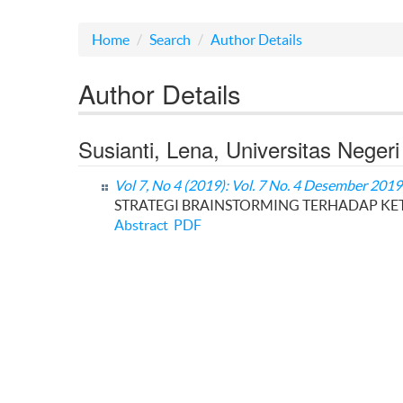
Home
Search
Author Details
Author Details
Susianti, Lena, Universitas Neger
Vol 7, No 4 (2019): Vol. 7 No. 4 Desember 2019
STRATEGI BRAINSTORMING TERHADAP KET
Abstract
PDF