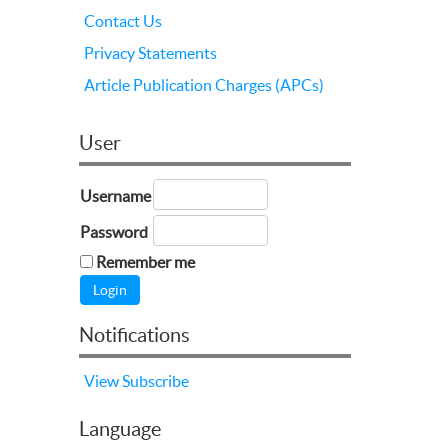
Contact Us
Privacy Statements
Article Publication Charges (APCs)
User
Username
Password
Remember me
Notifications
View
Subscribe
Language