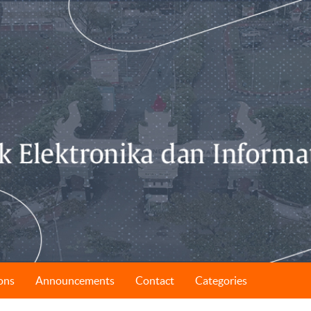
ons
Announcements
Contact
Categories