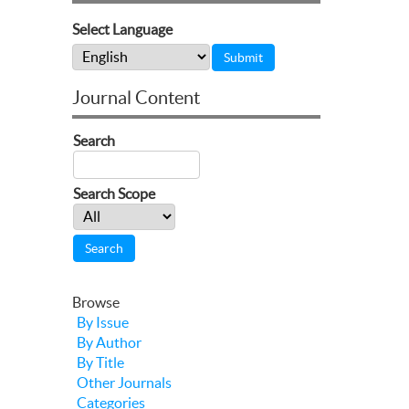
Select Language
Journal Content
Search
Search Scope
Browse
By Issue
By Author
By Title
Other Journals
Categories