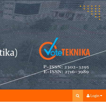
Login