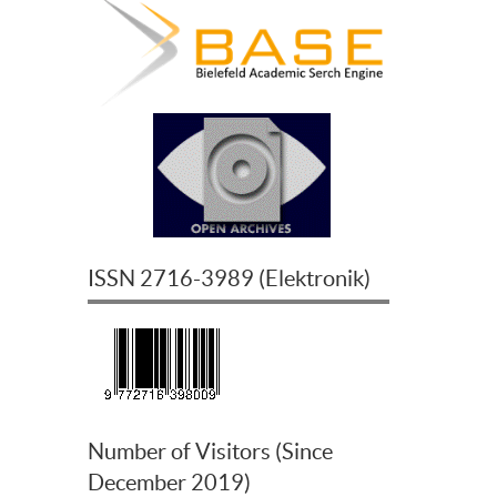
ISSN
2716-3989
(
Elektronik
)
Number of Visitors (Since
December 2019)