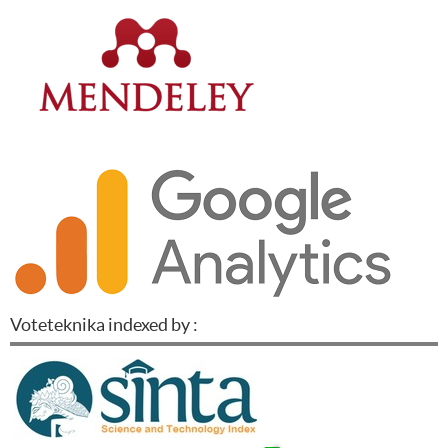
Voteteknika indexed by :