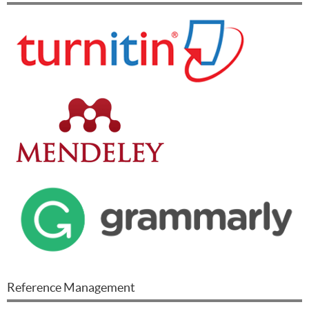
Reference Management