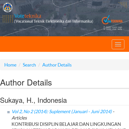
Toggl
navig
Home
Search
Author Details
Author Details
Sukaya, H., Indonesia
Vol 2, No 2 (2014): Suplement (Januari - Juni 2014)
-
Articles
KONTRIBUSI DISIPLIN BELAJAR DAN LINGKUNGAN