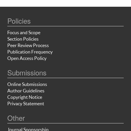
Policies
Focus and Scope
Section Policies
Peer Review Process
Publication Frequency
Open Access Policy
Submissions
Online Submissions
Author Guidelines
Copyright Notice
Privacy Statement
Other
Journal Sponsorship