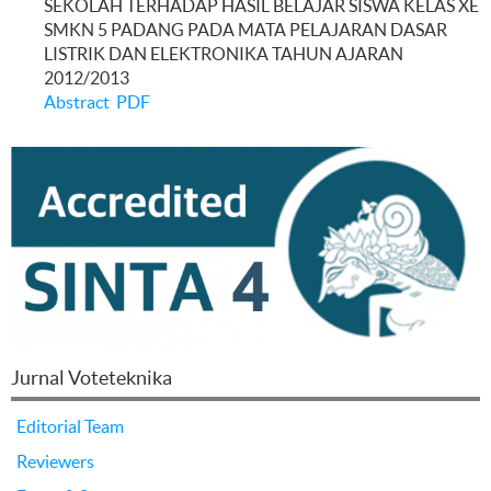
SEKOLAH TERHADAP HASIL BELAJAR SISWA KELAS XE
SMKN 5 PADANG PADA MATA PELAJARAN DASAR
LISTRIK DAN ELEKTRONIKA TAHUN AJARAN
2012/2013
Abstract
PDF
Jurnal Voteteknika
Editorial Team
Reviewers