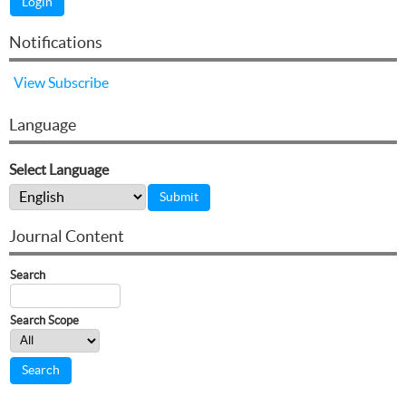
Notifications
View
Subscribe
Language
Select Language
Journal Content
Search
Search Scope