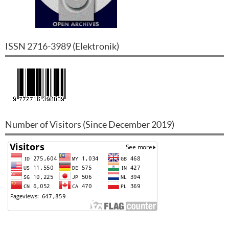
ISSN
2716-3989
(
Elektronik
)
Number of Visitors (Since December 2019)