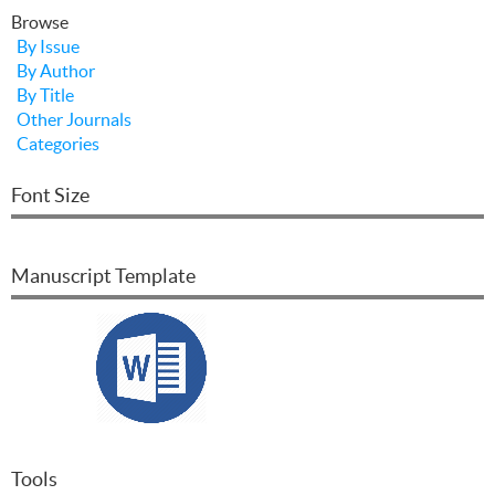
Browse
By Issue
By Author
By Title
Other Journals
Categories
Font Size
Manuscript Template
Tools