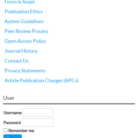
Focus & Scope
Publication Ethics
Author Guidelines
Peer Review Process
Open Access Policy
Journal History
Contact Us
Privacy Statements
Article Publication Charges (APCs)
User
Username
Password
Remember me