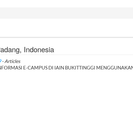
 Padang, Indonesia
9
- Articles
INFORMASI E-CAMPUS DI IAIN BUKITTINGGI MENGGUNAKA