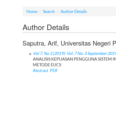
Home
Search
Author Details
Author Details
Saputra, Arif, Universitas Negeri
Vol 7, No 3 (2019): Vol. 7 No. 3 September 201
ANALISIS KEPUASAN PENGGUNA SISTEM 
METODE EUCS
Abstract
PDF