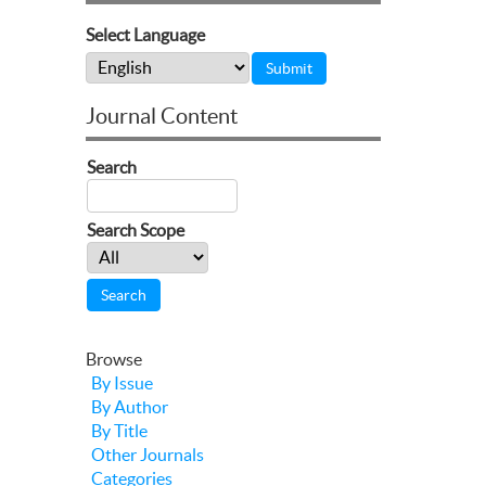
Select Language
Journal Content
Search
Search Scope
Browse
By Issue
By Author
By Title
Other Journals
Categories