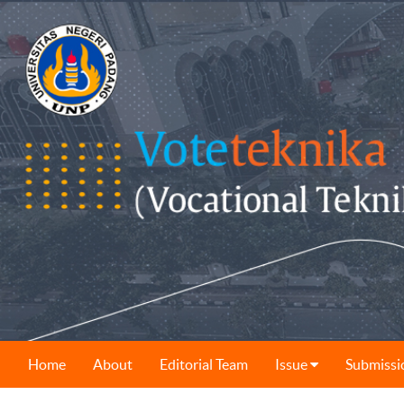
Home
About
Editorial Team
Issue
Submissi