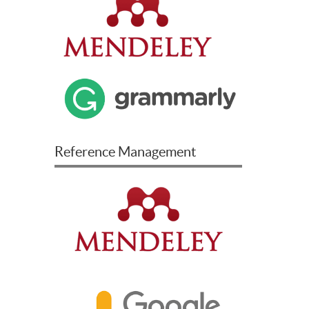
Reference Management