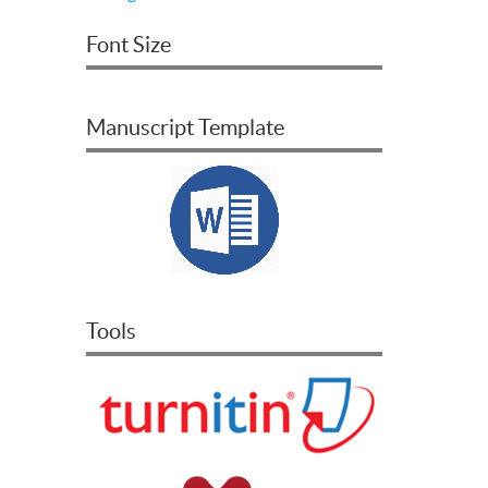
Font Size
Manuscript Template
Tools