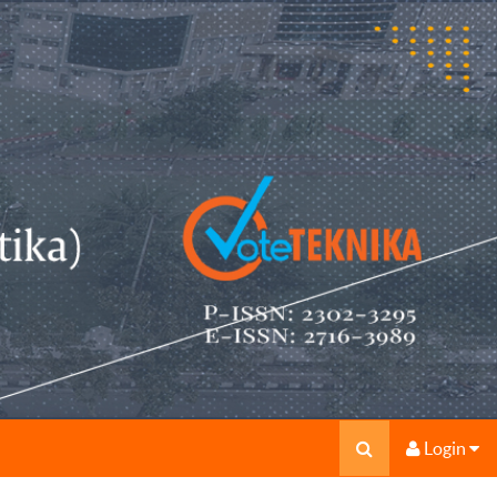
Login