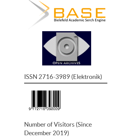
ISSN
2716-3989
(
Elektronik
)
Number of Visitors (Since
December 2019)