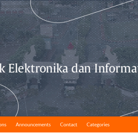
ons
Announcements
Contact
Categories