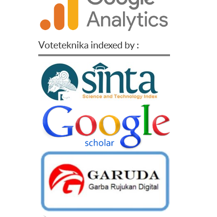
Voteteknika indexed by :