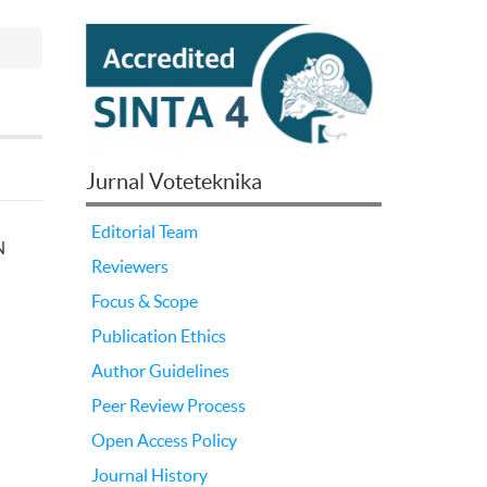
Jurnal Voteteknika
Editorial Team
N
Reviewers
Focus & Scope
Publication Ethics
Author Guidelines
Peer Review Process
Open Access Policy
Journal History