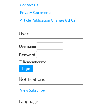
Contact Us
Privacy Statements
Article Publication Charges (APCs)
User
Username
Password
Remember me
Notifications
View
Subscribe
Language