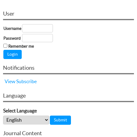
User
Username
Password
Remember me
Notifications
View
Subscribe
Language
Select Language
Journal Content