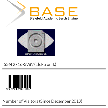
ISSN
2716-3989
(
Elektronik
)
Number of Visitors (Since December 2019)