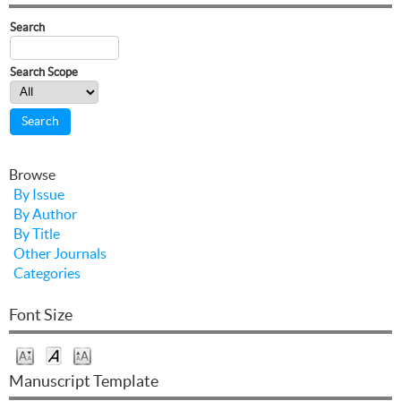
Search
Search Scope
Browse
By Issue
By Author
By Title
Other Journals
Categories
Font Size
Manuscript Template