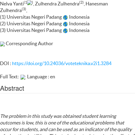
(1
)
(2)
Nelva Yanti
, Zulhendra Zulhendra
, Hanesman
(3)
Zulhendra
,
(1) Universitas Negeri Padang
Indonesia
(2) Universitas Negeri Padang
Indonesia
(3) Universitas Negeri Padang
Indonesia
Corresponding Author
DOI :
https://doi.org/10.24036/voteteknika.v2i1.3284
Full Text:
Language : en
Abstract
The problem in this study was obtained student learning
outcomes is low, this is one of the educational problems that
occur for students, and can be used as an indicator of the quality