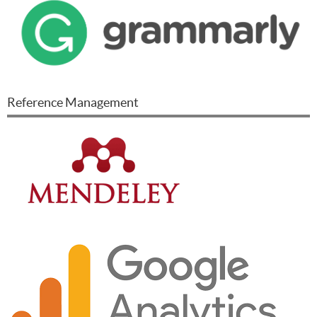
Reference Management