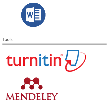
Tools