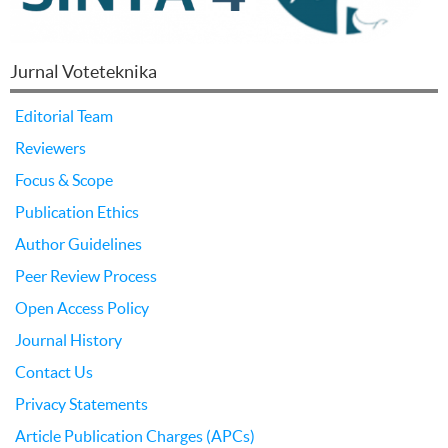
Jurnal Voteteknika
Editorial Team
Reviewers
Focus & Scope
Publication Ethics
Author Guidelines
Peer Review Process
Open Access Policy
Journal History
Contact Us
Privacy Statements
Article Publication Charges (APCs)