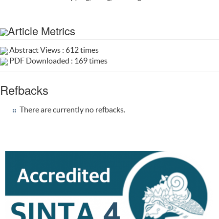
Article Metrics
Abstract Views : 612 times
PDF Downloaded : 169 times
Refbacks
There are currently no refbacks.