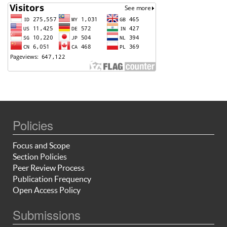
Policies
Focus and Scope
Section Policies
Peer Review Process
Publication Frequency
Open Access Policy
Submissions