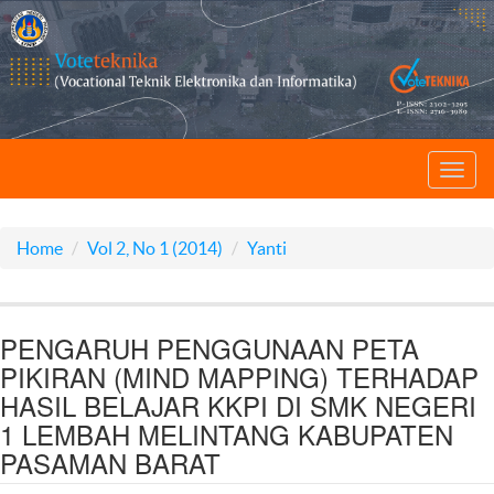
Toggl
navig
Home
Vol 2, No 1 (2014)
Yanti
PENGARUH PENGGUNAAN PETA
PIKIRAN (MIND MAPPING) TERHADAP
HASIL BELAJAR KKPI DI SMK NEGERI
1 LEMBAH MELINTANG KABUPATEN
PASAMAN BARAT