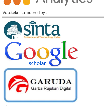
Voteteknika indexed by :