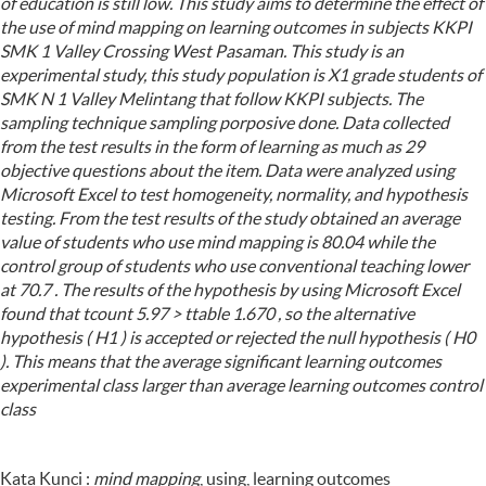
of education is still low. This study aims to determine the effect of
the use of mind mapping on learning outcomes in subjects KKPI
SMK 1 Valley Crossing West Pasaman. This study is an
experimental study, this study population is X1 grade students of
SMK N 1 Valley Melintang that follow KKPI subjects. The
sampling technique sampling porposive done. Data collected
from the test results in the form of learning as much as 29
objective questions about the item. Data were analyzed using
Microsoft Excel to test homogeneity, normality, and hypothesis
testing. From the test results of the study obtained an average
value of students who use mind mapping is 80.04 while the
control group of students who use conventional teaching lower
at 70.7 . The results of the hypothesis by using Microsoft Excel
found that tcount 5.97 > ttable 1.670 , so the alternative
hypothesis ( H1 ) is accepted or rejected the null hypothesis ( H0
). This means that the average significant learning outcomes
experimental class larger than average learning outcomes control
class
Kata Kunci :
mind mapping
, using, learning outcomes