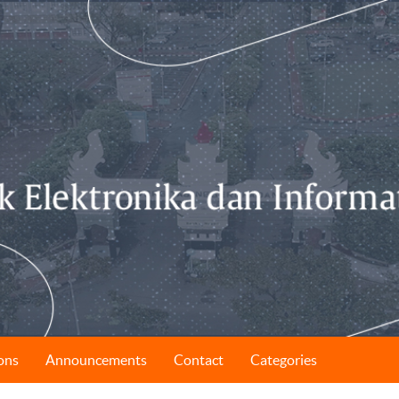
ons
Announcements
Contact
Categories