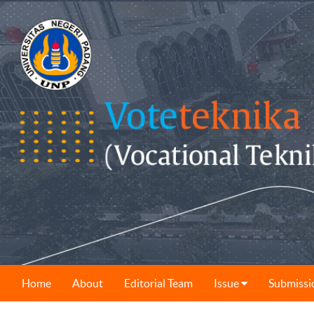
Home
About
Editorial Team
Issue
Submissi