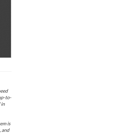
need
up-to-
 in
em is
, and