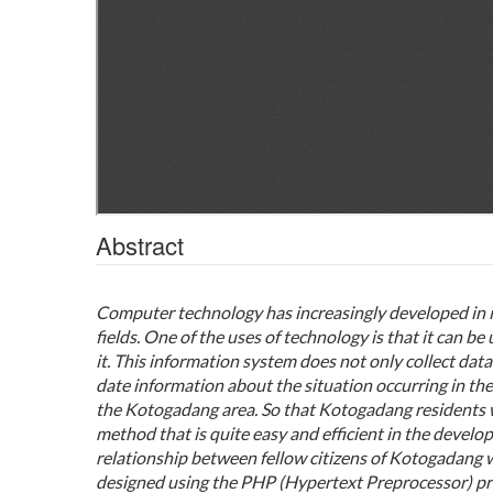
Abstract
Computer technology has increasingly developed in it
fields.
One of the uses of technology is that it can 
it.
This information system does not only collect data
date information about the situation occurring in the 
the Kotogadang area.
So that Kotogadang residents w
method that is quite easy and efficient in the develo
relationship between fellow citizens of Kotogadang 
designed using the PHP (Hypertext Preprocessor) p