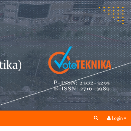
Login