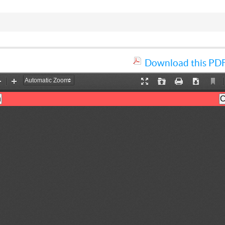
Download this PDF 