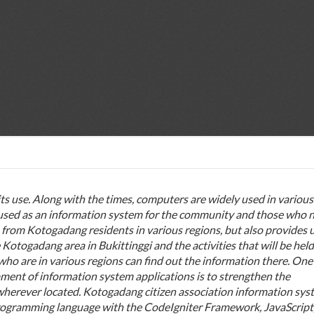
s use. Along with the times, computers are widely used in various
be used as an information system for the community and those who 
 from Kotogadang residents in various regions, but also provides 
Kotogadang area in Bukittinggi and the activities that will be held
ho are in various regions can find out the information there. One
pment of information system applications is to strengthen the
wherever located.
Kotogadang citizen association information syst
rogramming language with the CodeIgniter Framework, JavaScript