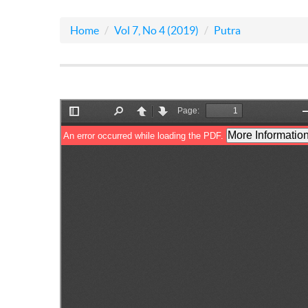
Home
Vol 7, No 4 (2019)
Putra