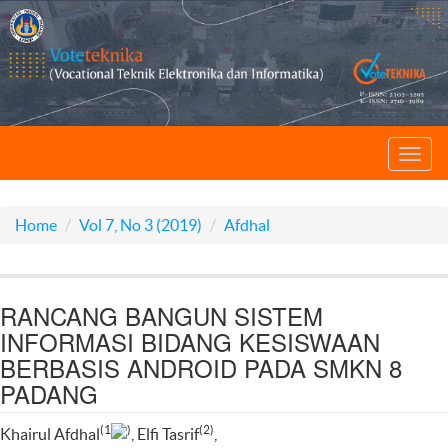
Toggl
navig
Home
Vol 7, No 3 (2019)
Afdhal
RANCANG BANGUN SISTEM
INFORMASI BIDANG KESISWAAN
BERBASIS ANDROID PADA SMKN 8
PADANG
(1
)
(2)
Khairul Afdhal
, Elfi Tasrif
,