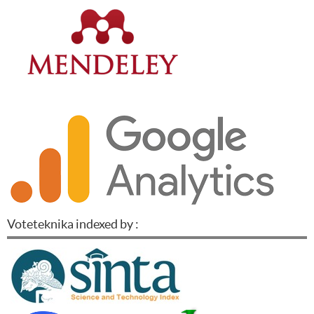
Voteteknika indexed by :