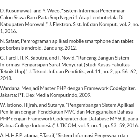
D. Kusumawati and Y. Waeo, “Sistem Informasi Penerimaan
Calon Siswa Baru Pada Smp Negeri 1 Atap Lembobelala Di
Kabupaten Morowali,” J. Elektron. Sist. Inf. dan Komput., vol. 2, no.
1, 2016.
N. Safaat, Pemrograman aplikasi mobile smartphone dan tablet
pc berbasis android. Bandung, 2012.
G. Farell, H. K. Saputra, and I. Novid, “Rancang Bangun Sistem
Informasi Pengarsipan Surat Menyurat (Studi Kasus Fakultas
Teknik Unp),” J. Teknol. Inf. dan Pendidik., vol. 11, no. 2, pp. 56–62,
2018.
Wardana, Menjadi Master PHP dengan Framework Codeigniter.
Jakarta: PT. Elex Media Komputindo, 2009.
W. Istiono, Hijrah, and Sutarya, “Pengembangan Sistem Aplikasi
Penilaian dengan Pendekatan MVC dan Menggunakan Bahasa
PHP dengan Framework Codeigniter dan Database MYSQL pada
Pahoa College Indonesia,” J. TICOM, vol. 5, no. 1, pp. 53–59, 2016.
A. H. H.E.Pratama, E.Tasrif, “Sistem Informasi Penyewaan dan