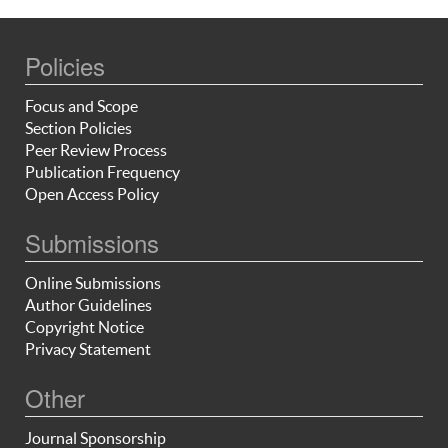
Policies
Focus and Scope
Section Policies
Peer Review Process
Publication Frequency
Open Access Policy
Submissions
Online Submissions
Author Guidelines
Copyright Notice
Privacy Statement
Other
Journal Sponsorship