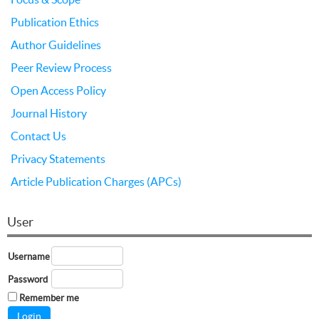
Publication Ethics
Author Guidelines
Peer Review Process
Open Access Policy
Journal History
Contact Us
Privacy Statements
Article Publication Charges (APCs)
User
Username
Password
Remember me