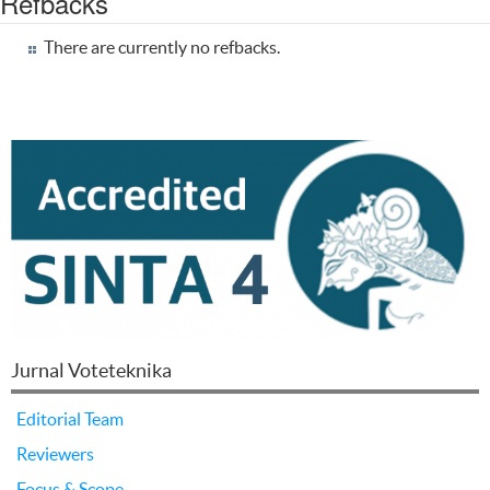
Refbacks
There are currently no refbacks.
Jurnal Voteteknika
Editorial Team
Reviewers
Focus & Scope