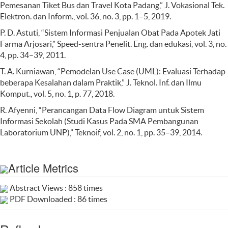
Pemesanan Tiket Bus dan Travel Kota Padang,” J. Vokasional Tek.
Elektron. dan Inform., vol. 36, no. 3, pp. 1–5, 2019.
P. D. Astuti, “Sistem Informasi Penjualan Obat Pada Apotek Jati
Farma Arjosari,” Speed-sentra Penelit. Eng. dan edukasi, vol. 3, no.
4, pp. 34–39, 2011.
T. A. Kurniawan, “Pemodelan Use Case (UML): Evaluasi Terhadap
beberapa Kesalahan dalam Praktik,” J. Teknol. Inf. dan Ilmu
Komput., vol. 5, no. 1, p. 77, 2018.
R. Afyenni, “Perancangan Data Flow Diagram untuk Sistem
Informasi Sekolah (Studi Kasus Pada SMA Pembangunan
Laboratorium UNP),” Teknoif, vol. 2, no. 1, pp. 35–39, 2014.
Article Metrics
Abstract Views : 858 times
PDF Downloaded : 86 times