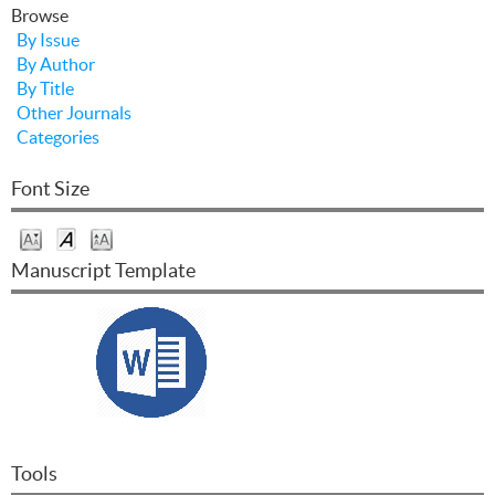
Browse
By Issue
By Author
By Title
Other Journals
Categories
Font Size
Manuscript Template
Tools