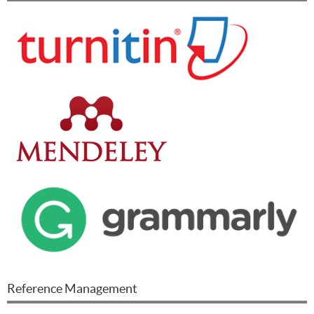
Reference Management