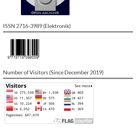
ISSN
2716-3989
(
Elektronik
)
Number of Visitors (Since December 2019)