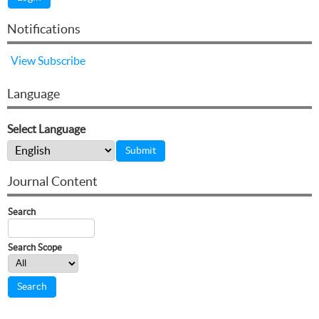
Notifications
View
Subscribe
Language
Select Language
Journal Content
Search
Search Scope