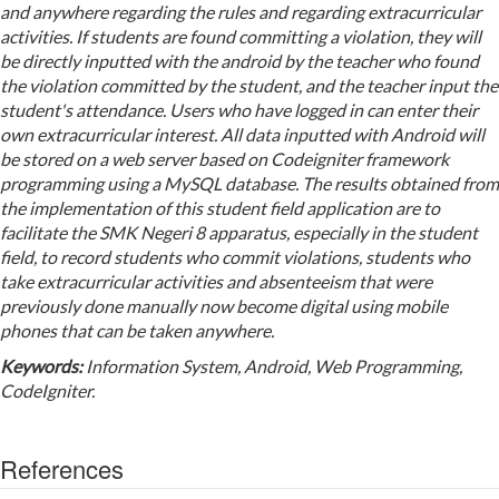
and anywhere regarding the rules and regarding extracurricular
activities. If students are found committing a violation, they will
be directly inputted with the android by the teacher who found
the violation committed by the student, and the teacher input the
student's attendance. Users who have logged in can enter their
own extracurricular interest. All data inputted with Android will
be stored on a web server based on Codeigniter framework
programming using a MySQL database. The results obtained from
the implementation of this student field application are to
facilitate the SMK Negeri 8 apparatus, especially in the student
field, to record students who commit violations, students who
take extracurricular activities and absenteeism that were
previously done manually now become digital using mobile
phones that can be taken anywhere.
Keyword
s
:
Information System, Android, Web Programming,
CodeIgniter.
References