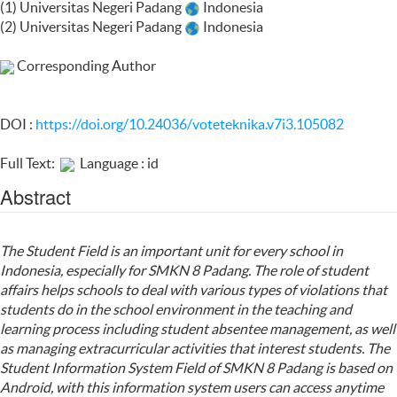
(1) Universitas Negeri Padang
Indonesia
(2) Universitas Negeri Padang
Indonesia
Corresponding Author
DOI :
https://doi.org/10.24036/voteteknika.v7i3.105082
Full Text:
Language : id
Abstract
The Student Field is an important unit for every school in
Indonesia, especially for SMKN 8 Padang. The role of student
affairs helps schools to deal with various types of violations that
students do in the school environment in the teaching and
learning process including student absentee management, as well
as managing extracurricular activities that interest students. The
Student Information System Field of SMKN 8 Padang is based on
Android, with this information system users can access anytime