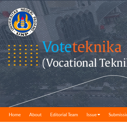
Home
About
Editorial Team
Issue
Submissi