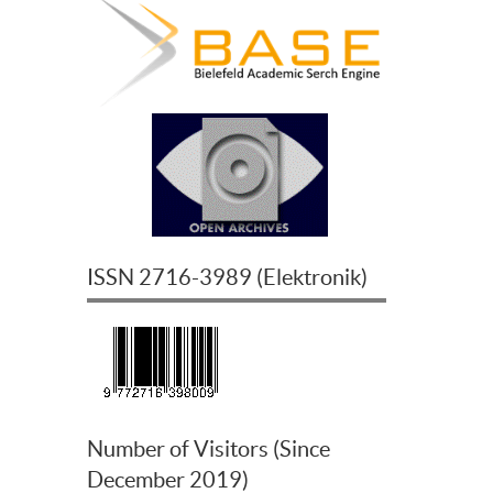
ISSN
2716-3989
(
Elektronik
)
Number of Visitors (Since
December 2019)