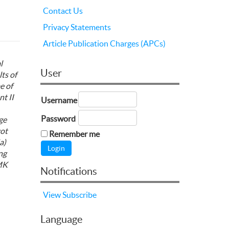
Contact Us
Privacy Statements
Article Publication Charges (APCs)
l
User
ts of
e of
nt
II
Username
Password
ge
got
Remember me
a)
ng
SMK
Notifications
View
Subscribe
Language