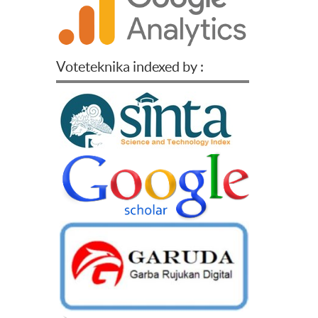
Voteteknika indexed by :