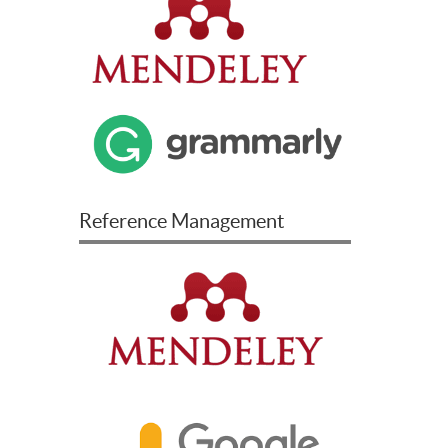
Reference Management