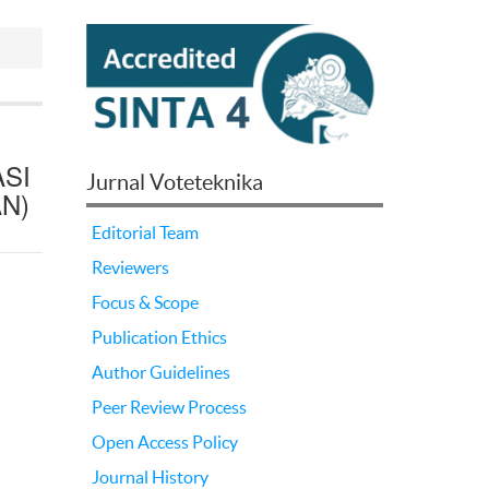
SI
Jurnal Voteteknika
N)
Editorial Team
Reviewers
Focus & Scope
Publication Ethics
Author Guidelines
Peer Review Process
Open Access Policy
Journal History