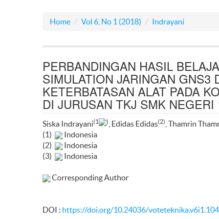
Home
Vol 6, No 1 (2018)
Indrayani
PERBANDINGAN HASIL BELA
SIMULATION JARINGAN GNS3 
KETERBATASAN ALAT PADA K
DI JURUSAN TKJ SMK NEGERI
(1
)
(2)
Siska Indrayani
, Edidas Edidas
, Thamrin Tham
(1)
Indonesia
(2)
Indonesia
(3)
Indonesia
Corresponding Author
DOI :
https://doi.org/10.24036/voteteknika.v6i1.10