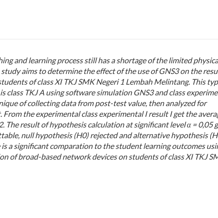
ng and learning process still has a shortage of the limited physica
udy aims to determine the effect of the use of GNS3 on the resul
students of class XI TKJ SMK Negeri 1 Lembah Melintang. This typ
 is class TKJ A using
software simulation GNS3
and class experime
nique of collecting data from post-test value, then analyzed for
t. From the experimental class experimental
I
result I get the avera
 The result of hypothesis calculation at significant level α = 0,05 
ttable, null hypothesis (H0) rejected and alternative hypothesis (H
 is a significant comparation to the student learning outcomes usi
tion of broad-based network devices on students of class XI TKJ 