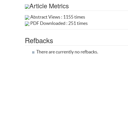
Article Metrics
Abstract Views : 1155 times
PDF Downloaded : 251 times
Refbacks
There are currently no refbacks.