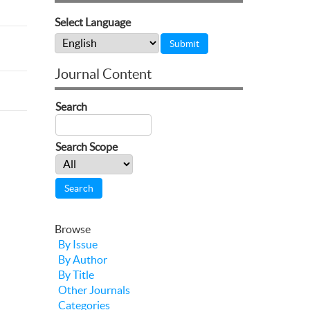
Select Language
Journal Content
Search
Search Scope
Browse
By Issue
By Author
By Title
Other Journals
Categories