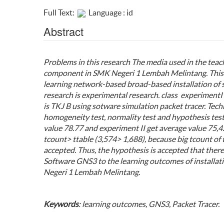
Full Text:
Language : id
Abstract
Problems in this research The media used in the teachi
component in SMK Negeri 1 Lembah Melintang. This st
learning network-based broad-based installation of 
research is experimental research. class
experiment
I
is TKJ B using
sotware simulation packet tracer
. Tech
homogeneity test, normality test and hypothesis tes
value
78.77
and experiment II get average value 75,42.
tcount> ttable (3,574> 1,688), because big tcount of 
accepted. Thus, the hypothesis is accepted that there
Software GNS3
to the learning outcomes of installa
Negeri 1 Lembah Melintang.
Keywords
: learning outcomes, GNS3, Packet Tracer.