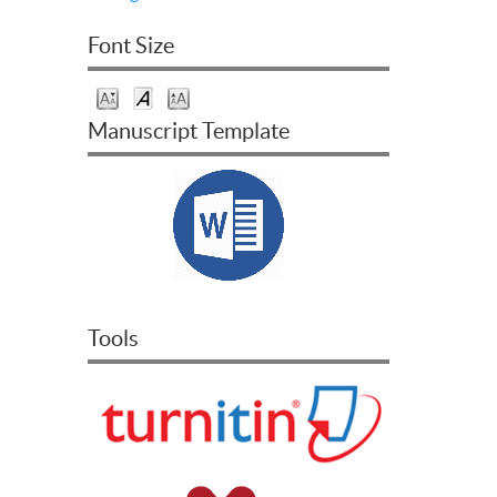
Font Size
Manuscript Template
Tools