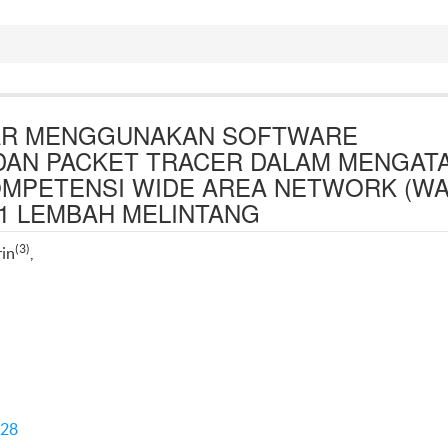
JAR MENGGUNAKAN SOFTWARE
DAN PACKET TRACER DALAM MENGATA
OMPETENSI WIDE AREA NETWORK (WA
 1 LEMBAH MELINTANG
(3)
rin
,
428