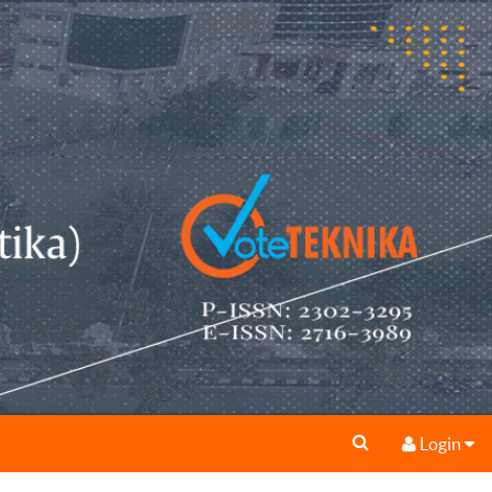
Login