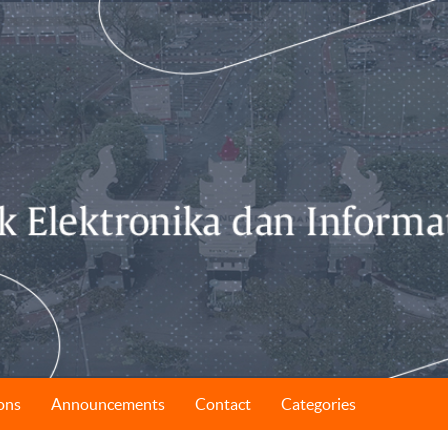
ons
Announcements
Contact
Categories