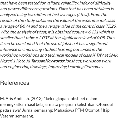
that have been tested for validity, reliability, index of difficulty
and power difference questions. Data that has been obtained is
analyzed using two different test averages (t test). From the
results of the study obtained the value of the experimental class
average of 84.94 and the average value of the control class 75.26.
With the analysis of t test, it is obtained tcount = 6.131 which is
smaller than t table = 2.037 at the significance level of 0.05. Thus
it can be concluded that the use of jobsheet has a significant
influence on improving student learning outcomes in the
workshop workshops and technical models of class X TAV at SMK
Negeri 1 Koto XI Tarusan
Keyword
s
:
jobsheet, workshop work
and engineering drawings, Improving Learning Outcomes.
References
M. Aris Abdillah. (2013), “kelengkapan jobsheet dalam
meningkatkan hasil belajar mata pelajaran kelistrikan Otomotif
pada siswa”. Jurnal semarang: Mahasiswa PTM Otomotif Ikip
Veteran semarang.