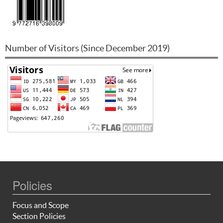
Number of Visitors (Since December 2019)
Policies
Focus and Scope
Section Policies