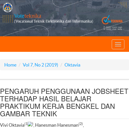
Toggl
navig
Home
Vol 7, No 2 (2019)
Oktavia
PENGARUH PENGGUNAAN JOBSHEET
TERHADAP HASIL BELAJAR
PRAKTIKUM KERJA BENGKEL DAN
GAMBAR TEKNIK
(1
)
(2)
Vivi Oktavia
, Hanesman Hanesman
,