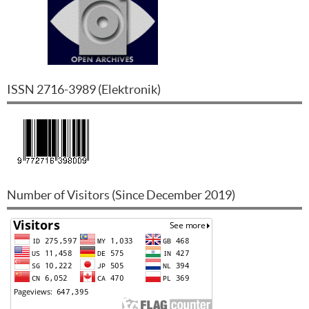
ISSN
2716-3989
(
Elektronik
)
Number of Visitors (Since December 2019)