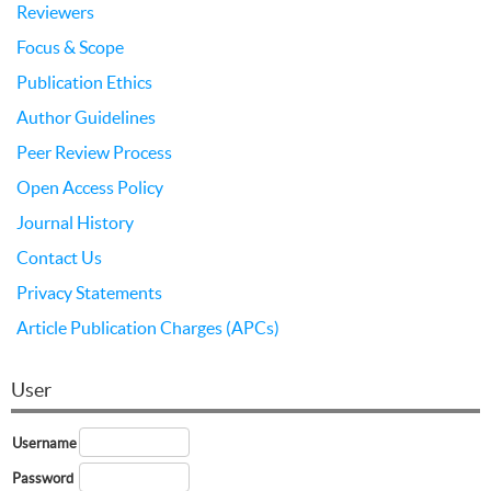
Reviewers
Focus & Scope
Publication Ethics
Author Guidelines
Peer Review Process
Open Access Policy
Journal History
Contact Us
Privacy Statements
Article Publication Charges (APCs)
User
Username
Password