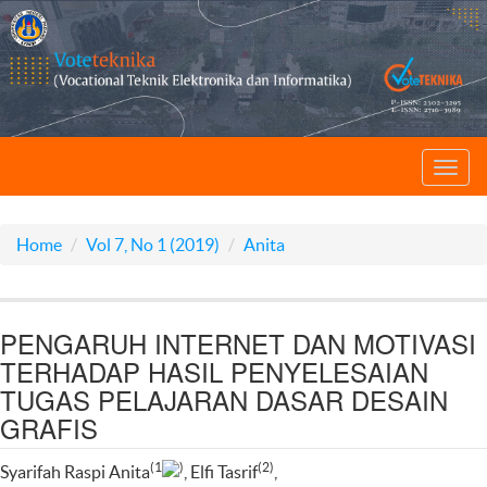
Toggl
navig
Home
Vol 7, No 1 (2019)
Anita
PENGARUH INTERNET DAN MOTIVASI
TERHADAP HASIL PENYELESAIAN
TUGAS PELAJARAN DASAR DESAIN
GRAFIS
(1
)
(2)
Syarifah Raspi Anita
, Elfi Tasrif
,