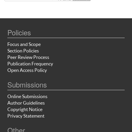
Policies
Focus and Scope
Section Policies
Peer Review Process
Publication Frequency
Open Access Policy
Submissions
Online Submissions
Author Guidelines
Copyright Notice
Privacy Statement
Other