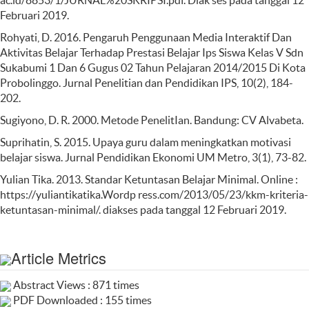
ac.id/8853/1/JURNAL%20SKRIPSI.pdf. Diak ses pada tanggal 12
Februari 2019.
Rohyati, D. 2016. Pengaruh Penggunaan Media Interaktif Dan
Aktivitas Belajar Terhadap Prestasi Belajar Ips Siswa Kelas V Sdn
Sukabumi 1 Dan 6 Gugus 02 Tahun Pelajaran 2014/2015 Di Kota
Probolinggo. Jurnal Penelitian dan Pendidikan IPS, 10(2), 184-
202.
Sugiyono, D. R. 2000. Metode PenelitIan. Bandung: CV Alvabeta.
Suprihatin, S. 2015. Upaya guru dalam meningkatkan motivasi
belajar siswa. Jurnal Pendidikan Ekonomi UM Metro, 3(1), 73-82.
Yulian Tika. 2013. Standar Ketuntasan Belajar Minimal. Online :
https://yuliantikatika.Wordp ress.com/2013/05/23/kkm-kriteria-
ketuntasan-minimal/. diakses pada tanggal 12 Februari 2019.
Article Metrics
Abstract Views : 871 times
PDF Downloaded : 155 times