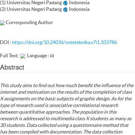
(1) Universitas Negeri Padang
Indonesia
(2) Universitas Negeri Padang
Indonesia
Corresponding Author
DOI :
https://doi.org/10.24036/voteteknika.v7i1.103786
Full Text:
Language : id
Abstract
This study aims to find out how much benefit the influence of the
internet and motivation on the results of the completion of class
X assignments on the basic subjects of graphic design. As for the
type of research used is associative correlational research
between quantitative approaches. The population in this
research is addressed to multimedia class X students as many as
30 students. Data collected using a questionnaire method that
has been compiled with documentation. The data collection