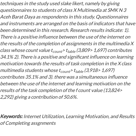
techniques in the study used slake likert, namely by giving
questionnaires to students of class X Multimedia at SMK N 3
Aceh Barat Daya as respondents in this study. Questionnaires
and instruments are arranged on the basis of indicators that have
been determined in this research. Research results indicate: 1).
There is a positive influence between the use of the internet on
the results of the completion of assignments in the multimedia X
class whose count value t
> t
(3,809> 1,697) contributes
count
table
34.1% 2). There is a positive and significant influence on learning
motivation towards the results of task completion in the X class
multimedia students whose t
> t
(3,918> 1,697)
count
table
contributes 35.1% and 3). there was a simultaneous influence
between the use of the internet and learning motivation on the
results of the task completion of the f count value (13,824>
2,292) giving a contribution of 50.6%.
Keywords:
Internet Utilization, Learning Motivation, and Results
of Completing assgnments