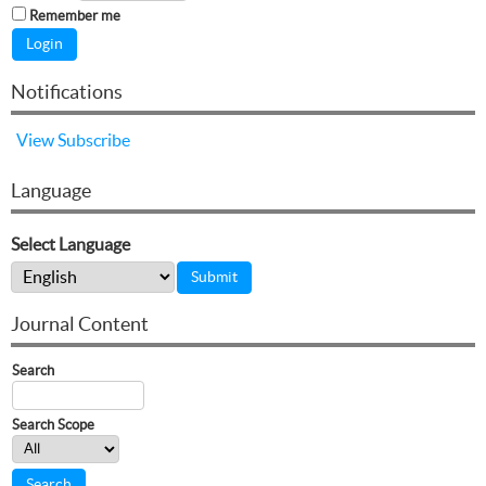
Remember me
Notifications
View
Subscribe
Language
Select Language
Journal Content
Search
Search Scope