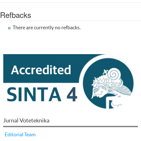
Refbacks
There are currently no refbacks.
Jurnal Voteteknika
Editorial Team