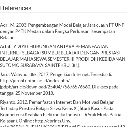
References
Adri, M. 2003. Pengembangan Model Belajar Jarak Jauh FT UNP
dengan P4TK Medan dalam Rangka Perluasan Kesempatan
Belajar.
Artati, Y. 2010. HUBUNGAN ANTARA PEMANFAATAN
INTERNET SEBAGAI SUMBER BELAJAR DENGAN PRESTASI
BELAJAR MAHASISWA SEMESTER III PRODI DIII KEBIDANAN
SUTOMO SURABAYA. SAINTEKBU, 3(1).
Jarot Wahyudi dkk. 2017. Pengertian Internet. Tersedia di:
http://jurnal.untan.ac. id/index.php/
jpdpb/article/download/25404/75676576560. Di akses pada
tanggal 25 November 2018.
Riyanto. 2012. Pemanfaatan Internet Dan Motivasi Belajar
Terhadap Prestasi Belajar Siswa Kelas X ( Studi Kasus Pada
Kompetensi Keahlian Elektronika Industri Di Smk Muda Patria
Kalasan). Online : http://eprints.Uny.