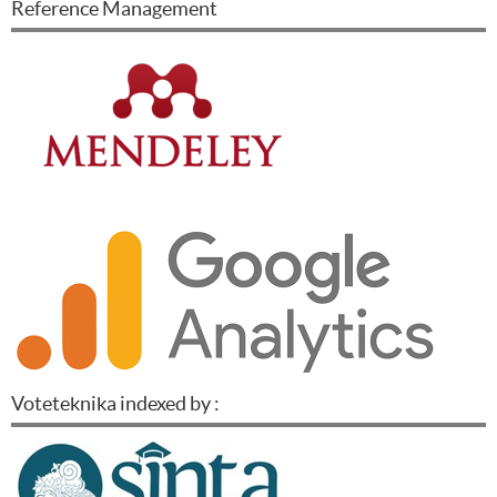
Reference Management
Voteteknika indexed by :