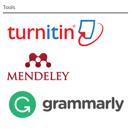
Tools