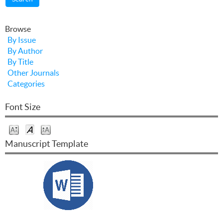
Browse
By Issue
By Author
By Title
Other Journals
Categories
Font Size
Manuscript Template