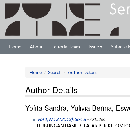
Home
About
Editorial Team
Issue
Submissi
Home
Search
Author Details
Author Details
Yofita Sandra, Yulivia Bernia, Esw
Vol 1, No 3 (2013): Seri B
- Articles
HUBUNGAN HASIL BELAJAR PER KELOMPO