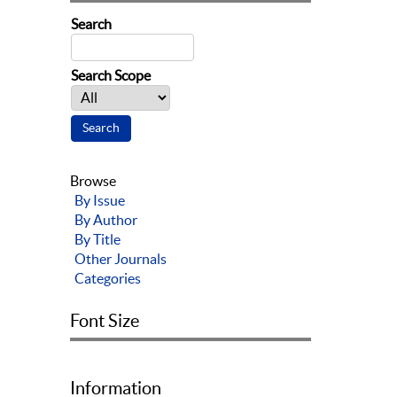
Search
Search Scope
Browse
By Issue
By Author
By Title
Other Journals
Categories
Font Size
Information