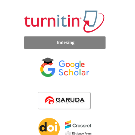
Indexing