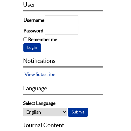
User
Username
Password
Remember me
Notifications
View
Subscribe
Language
Select Language
Journal Content