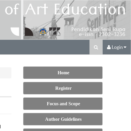
Login
Home
Register
Focus and Scope
Author Guidelines
M