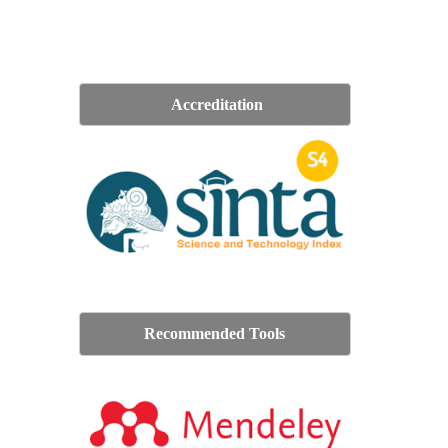
Accreditation
Recommended Tools