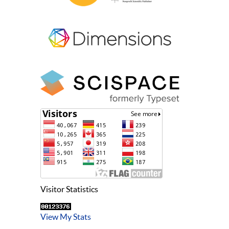
Visitor Statistics
View My Stats