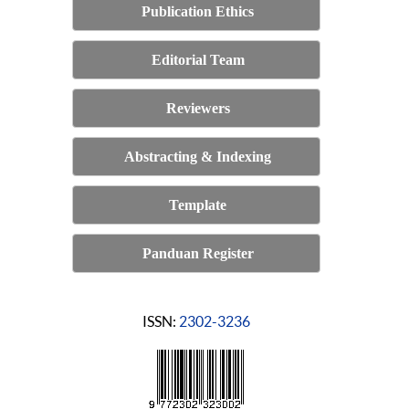
Publication Ethics
Editorial Team
Reviewers
Abstracting & Indexing
Template
Panduan Register
ISSN:
2302-3236