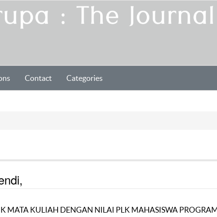
ons
Contact
Categories
endi,
K MATA KULIAH DENGAN NILAI PLK MAHASISWA PROGRA