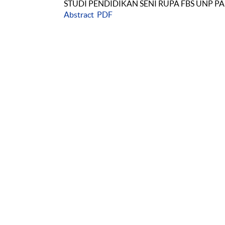
STUDI PENDIDIKAN SENI RUPA FBS UNP 
Abstract
PDF